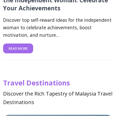
the Independent Woman: Celebrate
Your Achievements
Discover top self-reward ideas for the independent
woman to celebrate achievements, boost
motivation, and nurture...
READ MORE
Travel Destinations
Discover the Rich Tapestry of Malaysia Travel
Destinations