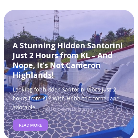
A Stunning Hidden Santorini
Just 2 Hours from KL – And
Nope, It’s Not Cameron
Highlands!
Looking for hidden Santorini vibes just 2
hours from KL? With Hobbiton corner and
adorable...
READ MORE