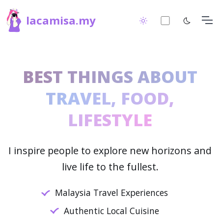
lacamisa.my
BEST THINGS ABOUT
TRAVEL, FOOD,
LIFESTYLE
I inspire people to explore new horizons and
live life to the fullest.
Malaysia Travel Experiences
Authentic Local Cuisine