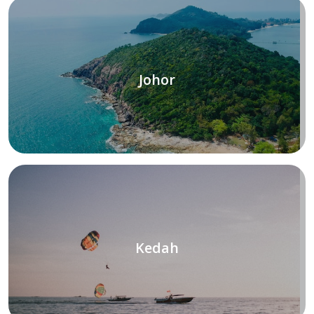
Johor
Kedah