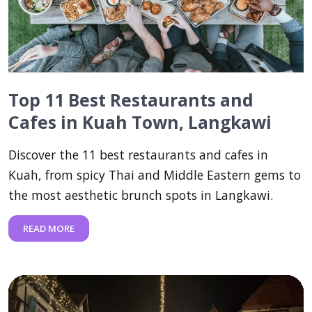
Top 11 Best Restaurants and
Cafes in Kuah Town, Langkawi
Discover the 11 best restaurants and cafes in
Kuah, from spicy Thai and Middle Eastern gems to
the most aesthetic brunch spots in Langkawi.
READ MORE