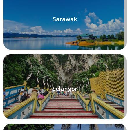
Sarawak
Selangor