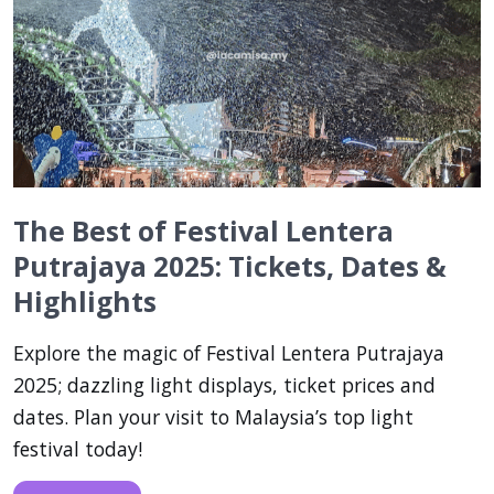
The Best of Festival Lentera
Putrajaya 2025: Tickets, Dates &
Highlights
Explore the magic of Festival Lentera Putrajaya
2025; dazzling light displays, ticket prices and
dates. Plan your visit to Malaysia’s top light
festival today!