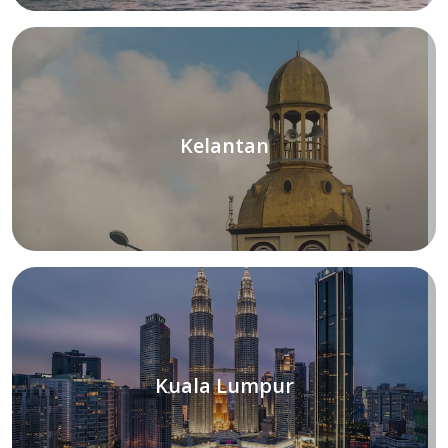
Kelantan
Kuala Lumpur