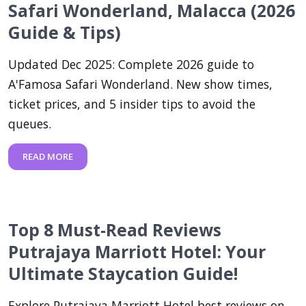
Safari Wonderland, Malacca (2026
Guide & Tips)
Updated Dec 2025: Complete 2026 guide to
A'Famosa Safari Wonderland. New show times,
ticket prices, and 5 insider tips to avoid the
queues.
READ MORE
Top 8 Must-Read Reviews
Putrajaya Marriott Hotel: Your
Ultimate Staycation Guide!
Explore Putrajaya Marriott Hotel best reviews on