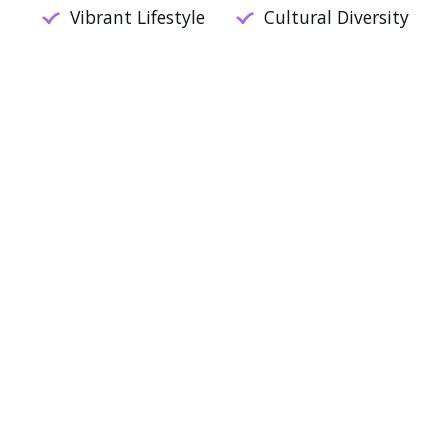
Vibrant Lifestyle
Cultural Diversity