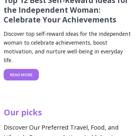
Top 12 Best Self-Reward Ideas for
the Independent Woman:
Celebrate Your Achievements
Discover top self-reward ideas for the independent
woman to celebrate achievements, boost
motivation, and nurture well-being in everyday
life.
READ MORE
Our picks
Discover Our Preferred Travel, Food, and