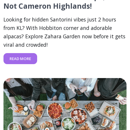
Not Cameron Highlands!
Looking for hidden Santorini vibes just 2 hours
from KL? With Hobbiton corner and adorable
alpacas? Explore Zahara Garden now before it gets
viral and crowded!
READ MORE