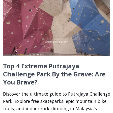
Top 4 Extreme Putrajaya
Challenge Park By the Grave: Are
You Brave?
Discover the ultimate guide to Putrajaya Challenge
Park! Explore free skateparks, epic mountain bike
trails, and indoor rock climbing in Malaysia's