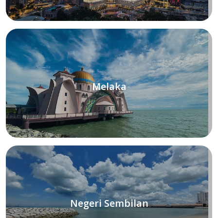
Melaka
Negeri Sembilan