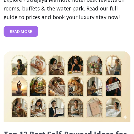
rooms, buffets & the water park. Read our full
guide to prices and book your luxury stay now!
READ MORE