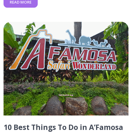
READ MORE
10 Best Things To Do in A’Famosa