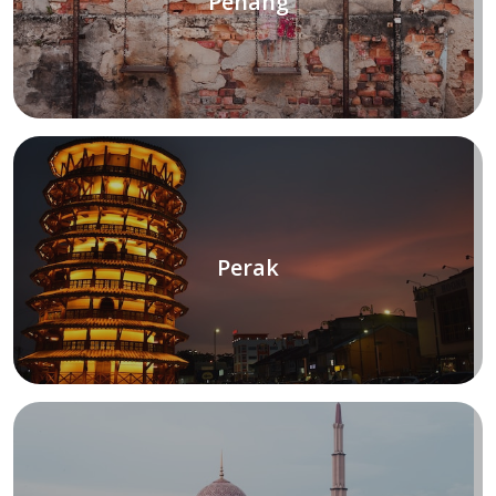
Penang
Perak