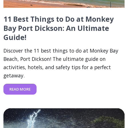
11 Best Things to Do at Monkey
Bay Port Dickson: An Ultimate
Guide!
Discover the 11 best things to do at Monkey Bay
Beach, Port Dickson! The ultimate guide on
activities, hotels, and safety tips for a perfect
getaway.
READ MORE