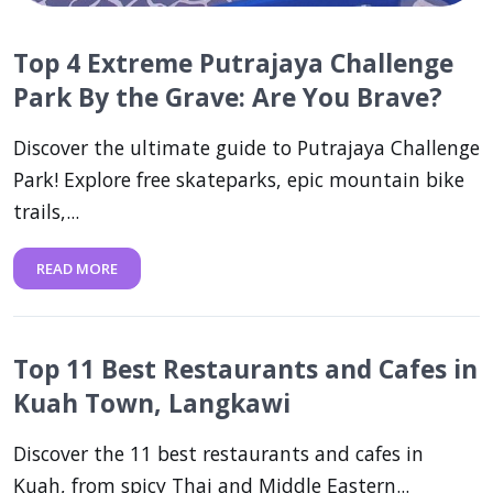
Top 4 Extreme Putrajaya Challenge
Park By the Grave: Are You Brave?
Discover the ultimate guide to Putrajaya Challenge
Park! Explore free skateparks, epic mountain bike
trails,...
READ MORE
Top 11 Best Restaurants and Cafes in
Kuah Town, Langkawi
Discover the 11 best restaurants and cafes in
Kuah, from spicy Thai and Middle Eastern...