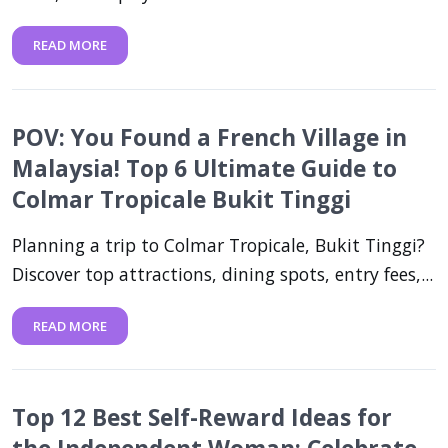
READ MORE
POV: You Found a French Village in
Malaysia! Top 6 Ultimate Guide to
Colmar Tropicale Bukit Tinggi
Planning a trip to Colmar Tropicale, Bukit Tinggi?
Discover top attractions, dining spots, entry fees,...
READ MORE
Top 12 Best Self-Reward Ideas for