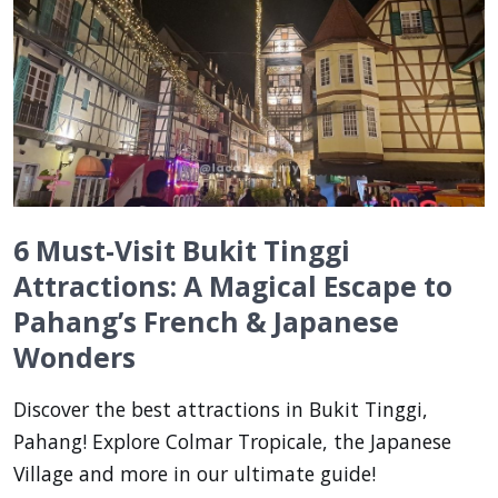
6 Must-Visit Bukit Tinggi
Attractions: A Magical Escape to
Pahang’s French & Japanese
Wonders
Discover the best attractions in Bukit Tinggi,
Pahang! Explore Colmar Tropicale, the Japanese
Village and more in our ultimate guide!