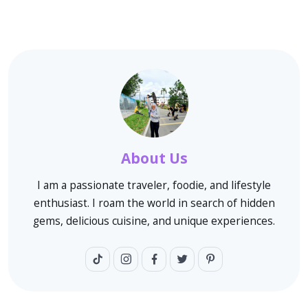
About Us
I am a passionate traveler, foodie, and lifestyle
enthusiast. I roam the world in search of hidden
gems, delicious cuisine, and unique experiences.