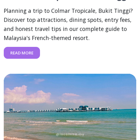
Planning a trip to Colmar Tropicale, Bukit Tinggi?
Discover top attractions, dining spots, entry fees,
and honest travel tips in our complete guide to
Malaysia's French-themed resort.
READ MORE