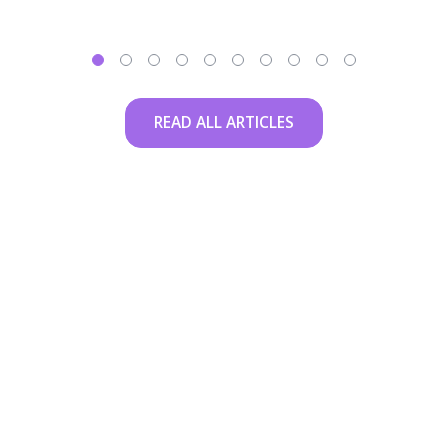
READ ALL ARTICLES