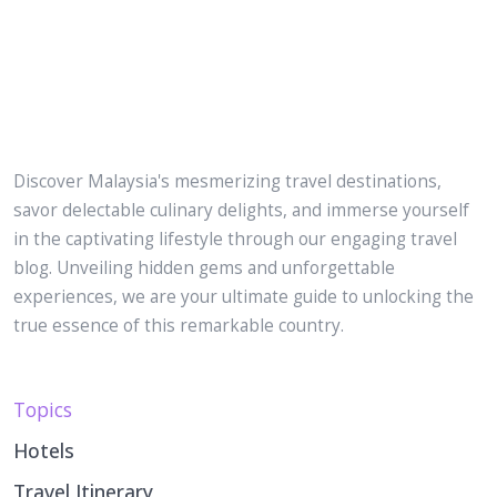
Discover Malaysia's mesmerizing travel destinations,
savor delectable culinary delights, and immerse yourself
in the captivating lifestyle through our engaging travel
blog. Unveiling hidden gems and unforgettable
experiences, we are your ultimate guide to unlocking the
true essence of this remarkable country.
Topics
Hotels
Travel Itinerary