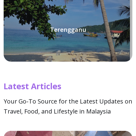
Terengganu
Latest Articles
Your Go-To Source for the Latest Updates on
Travel, Food, and Lifestyle in Malaysia