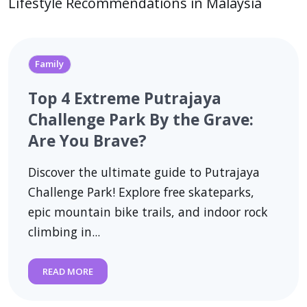
Lifestyle Recommendations in Malaysia
Family
Top 4 Extreme Putrajaya
Challenge Park By the Grave:
Are You Brave?
Discover the ultimate guide to Putrajaya
Challenge Park! Explore free skateparks,
epic mountain bike trails, and indoor rock
climbing in...
READ MORE