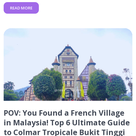
READ MORE
POV: You Found a French Village
in Malaysia! Top 6 Ultimate Guide
to Colmar Tropicale Bukit Tinggi