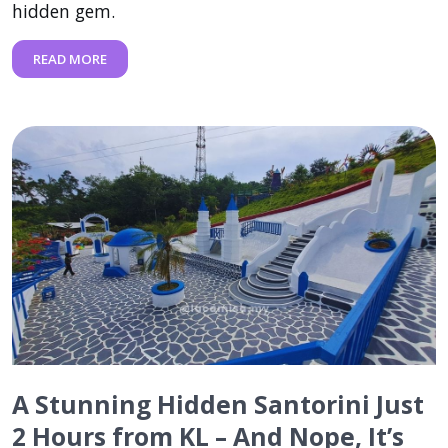
hidden gem.
READ MORE
A Stunning Hidden Santorini Just
2 Hours from KL – And Nope, It’s