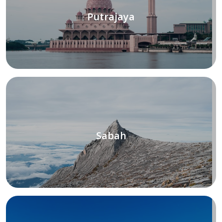
Putrajaya
Sabah