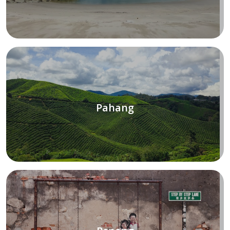
Pahang