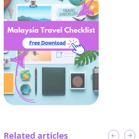
Related articles