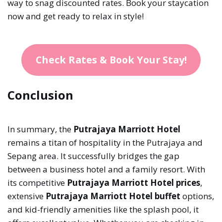
way to snag discounted rates. Book your staycation
now and get ready to relax in style!
Check Rates & Book Your Stay!
Conclusion
In summary, the
Putrajaya Marriott Hotel
remains a titan of hospitality in the Putrajaya and
Sepang area. It successfully bridges the gap
between a business hotel and a family resort. With
its competitive
Putrajaya Marriott Hotel prices
,
extensive
Putrajaya Marriott Hotel buffet
options,
and kid-friendly amenities like the splash pool, it