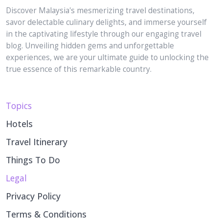
savor delectable culinary delights, and immerse yourself
in the captivating lifestyle through our engaging travel
blog. Unveiling hidden gems and unforgettable
experiences, we are your ultimate guide to unlocking the
true essence of this remarkable country.
Topics
Hotels
Travel Itinerary
Things To Do
Legal
Privacy Policy
Terms & Conditions
Disclaimer