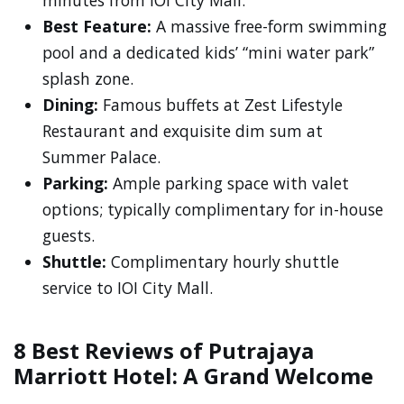
minutes from IOI City Mall.
Best Feature:
A massive free-form swimming
pool and a dedicated kids’ “mini water park”
splash zone.
Dining:
Famous buffets at Zest Lifestyle
Restaurant and exquisite dim sum at
Summer Palace.
Parking:
Ample parking space with valet
options; typically complimentary for in-house
guests.
Shuttle:
Complimentary hourly shuttle
service to IOI City Mall.
8 Best Reviews of Putrajaya
Marriott Hotel: A Grand Welcome