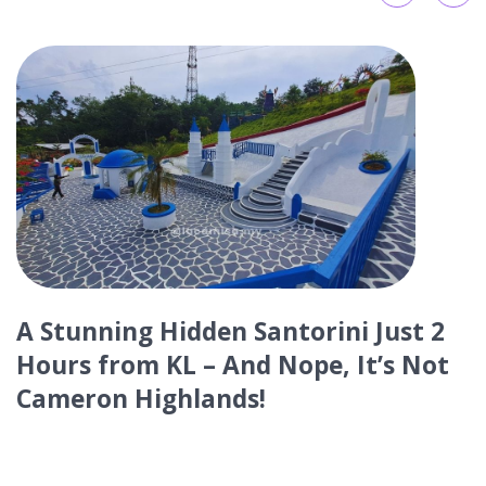
Top 11 Best Restaurants and Cafes
in Kuah Town, Langkawi
Discover Malaysia's mesmerizing travel destinations,