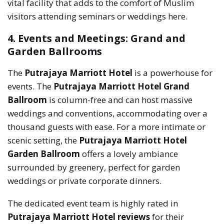
vital facility that adds to the comfort of Muslim
visitors attending seminars or weddings here.
4. Events and Meetings: Grand and
Garden Ballrooms
The
Putrajaya Marriott Hotel
is a powerhouse for
events. The
Putrajaya Marriott Hotel Grand
Ballroom
is column-free and can host massive
weddings and conventions, accommodating over a
thousand guests with ease. For a more intimate or
scenic setting, the
Putrajaya Marriott Hotel
Garden Ballroom
offers a lovely ambiance
surrounded by greenery, perfect for garden
weddings or private corporate dinners.
The dedicated event team is highly rated in
Putrajaya Marriott Hotel reviews
for their