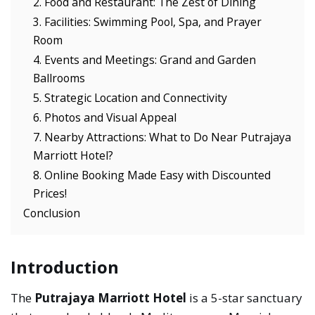
2. Food and Restaurant: The Zest of Dining
3. Facilities: Swimming Pool, Spa, and Prayer
Room
4. Events and Meetings: Grand and Garden
Ballrooms
5. Strategic Location and Connectivity
6. Photos and Visual Appeal
7. Nearby Attractions: What to Do Near Putrajaya
Marriott Hotel?
8. Online Booking Made Easy with Discounted
Prices!
Conclusion
Introduction
The
Putrajaya Marriott Hotel
is a 5-star sanctuary