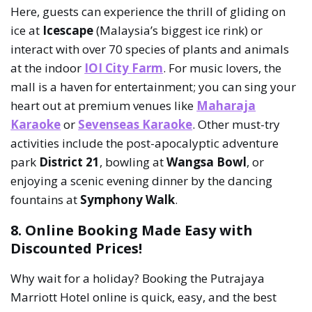
Here, guests can experience the thrill of gliding on
ice at
Icescape
(Malaysia’s biggest ice rink) or
interact with over 70 species of plants and animals
at the indoor
IOI City Farm
. For music lovers, the
mall is a haven for entertainment; you can sing your
heart out at premium venues like
Maharaja
Karaoke
or
Sevenseas Karaoke
. Other must-try
activities include the post-apocalyptic adventure
park
District 21
, bowling at
Wangsa Bowl
, or
enjoying a scenic evening dinner by the dancing
fountains at
Symphony Walk
.
8. Online Booking Made Easy with
Discounted Prices!
Why wait for a holiday? Booking the Putrajaya
Marriott Hotel online is quick, easy, and the best