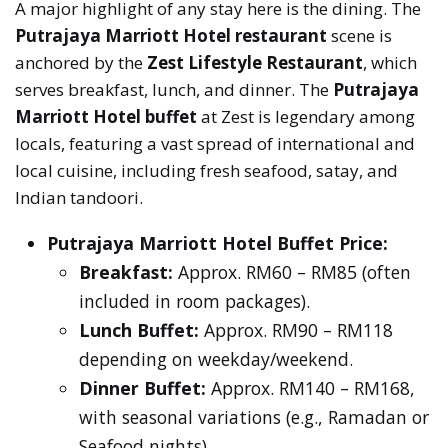
A major highlight of any stay here is the dining. The
Putrajaya Marriott Hotel restaurant
scene is
anchored by the
Zest Lifestyle Restaurant
, which
serves breakfast, lunch, and dinner. The
Putrajaya
Marriott Hotel buffet
at Zest is legendary among
locals, featuring a vast spread of international and
local cuisine, including fresh seafood, satay, and
Indian tandoori.
Putrajaya Marriott Hotel Buffet Price:
Breakfast:
Approx. RM60 – RM85 (often
included in room packages).
Lunch Buffet:
Approx. RM90 – RM118
depending on weekday/weekend.
Dinner Buffet:
Approx. RM140 – RM168,
with seasonal variations (e.g., Ramadan or
Seafood nights).