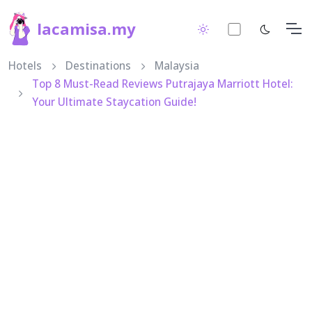
lacamisa.my
Hotels
Destinations
Malaysia
Top 8 Must-Read Reviews Putrajaya Marriott Hotel:
Your Ultimate Staycation Guide!