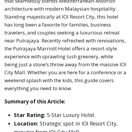
that seamlessly blends Mediterranean-Moorish
architecture with modern Malaysian hospitality.
Standing majestically at IOI Resort City, this hotel
has long been a favorite for families, business
travelers, and couples seeking a luxurious retreat
near Putrajaya. Recently refreshed with renovations,
the Putrajaya Marriott Hotel offers a resort-style
experience with sprawling lush greenery, while
being just a stone’s throw away from the massive IOI
City Mall. Whether you are here for a conference or a
weekend splash with the kids, this guide covers
everything you need to know.
Summary of this Article:
Star Rating:
5-Star Luxury Hotel.
Location:
Strategic spot in IOI Resort City,