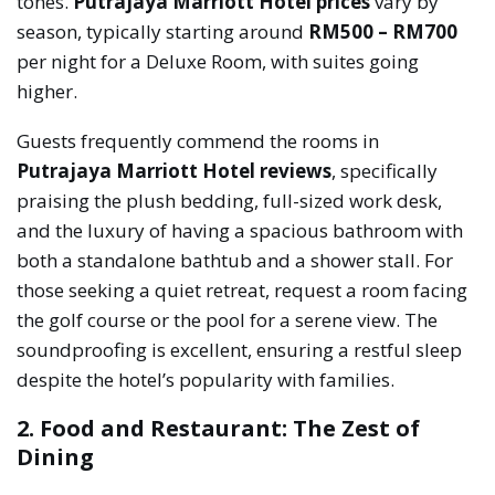
tones.
Putrajaya Marriott Hotel prices
vary by
season, typically starting around
RM500 – RM700
per night for a Deluxe Room, with suites going
higher.
Guests frequently commend the rooms in
Putrajaya Marriott Hotel reviews
, specifically
praising the plush bedding, full-sized work desk,
and the luxury of having a spacious bathroom with
both a standalone bathtub and a shower stall. For
those seeking a quiet retreat, request a room facing
the golf course or the pool for a serene view. The
soundproofing is excellent, ensuring a restful sleep
despite the hotel’s popularity with families.
2. Food and Restaurant: The Zest of
Dining