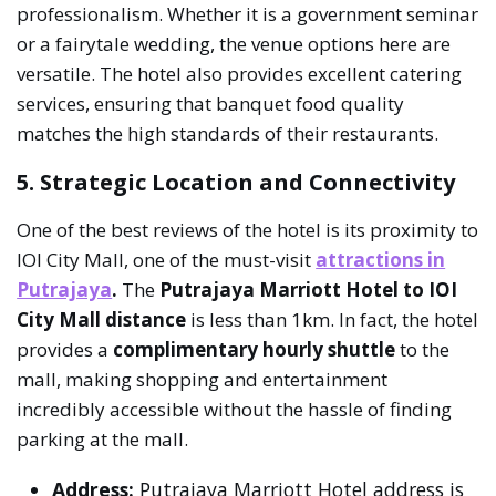
professionalism. Whether it is a government seminar
or a fairytale wedding, the venue options here are
versatile. The hotel also provides excellent catering
services, ensuring that banquet food quality
matches the high standards of their restaurants.
5. Strategic Location and Connectivity
One of the best reviews of the hotel is its proximity to
IOI City Mall, one of the must-visit
attractions in
Putrajaya
.
The
Putrajaya Marriott Hotel to IOI
City Mall distance
is less than 1km. In fact, the hotel
provides a
complimentary hourly shuttle
to the
mall, making shopping and entertainment
incredibly accessible without the hassle of finding
parking at the mall.
Address:
Putrajaya Marriott Hotel address is