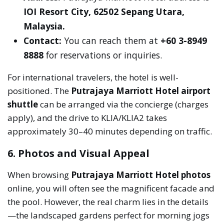
IOI Resort City, 62502 Sepang Utara,
Malaysia.
Contact:
You can reach them at
+60 3-8949
8888
for reservations or inquiries.
For international travelers, the hotel is well-
positioned. The
Putrajaya Marriott Hotel airport
shuttle
can be arranged via the concierge (charges
apply), and the drive to KLIA/KLIA2 takes
approximately 30–40 minutes depending on traffic.
6. Photos and Visual Appeal
When browsing
Putrajaya Marriott Hotel photos
online, you will often see the magnificent facade and
the pool. However, the real charm lies in the details
—the landscaped gardens perfect for morning jogs