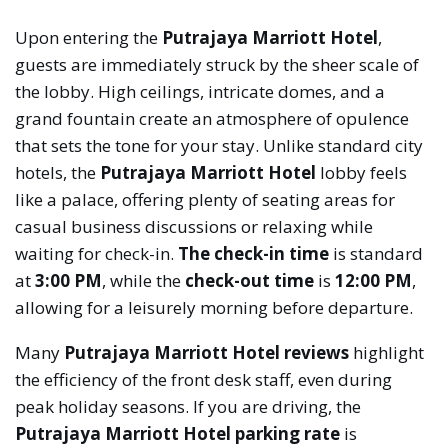
Upon entering the
Putrajaya Marriott Hotel
,
guests are immediately struck by the sheer scale of
the lobby. High ceilings, intricate domes, and a
grand fountain create an atmosphere of opulence
that sets the tone for your stay. Unlike standard city
hotels, the
Putrajaya Marriott Hotel
lobby feels
like a palace, offering plenty of seating areas for
casual business discussions or relaxing while
waiting for check-in.
The check-in time
is standard
at
3:00 PM
, while the
check-out time
is
12:00 PM
,
allowing for a leisurely morning before departure.
Many
Putrajaya Marriott Hotel reviews
highlight
the efficiency of the front desk staff, even during
peak holiday seasons. If you are driving, the
Putrajaya Marriott Hotel parking rate
is