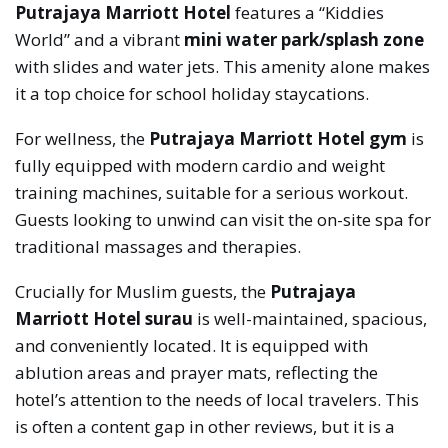
Putrajaya Marriott Hotel
features a “Kiddies
World” and a vibrant
mini water park/splash zone
with slides and water jets. This amenity alone makes
it a top choice for school holiday staycations.
For wellness, the
Putrajaya Marriott Hotel gym
is
fully equipped with modern cardio and weight
training machines, suitable for a serious workout.
Guests looking to unwind can visit the on-site spa for
traditional massages and therapies.
Crucially for Muslim guests, the
Putrajaya
Marriott Hotel surau
is well-maintained, spacious,
and conveniently located. It is equipped with
ablution areas and prayer mats, reflecting the
hotel’s attention to the needs of local travelers. This
is often a content gap in other reviews, but it is a