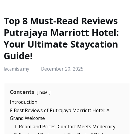
Top 8 Must-Read Reviews
Putrajaya Marriott Hotel:
Your Ultimate Staycation
Guide!
lacamisa.my
December 20, 2025
|
Contents
hide
Introduction
8 Best Reviews of Putrajaya Marriott Hotel: A
Grand Welcome
1. Room and Prices: Comfort Meets Modernity