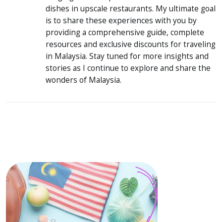
dishes in upscale restaurants. My ultimate goal
is to share these experiences with you by
providing a comprehensive guide, complete
resources and exclusive discounts for traveling
in Malaysia. Stay tuned for more insights and
stories as I continue to explore and share the
wonders of Malaysia.