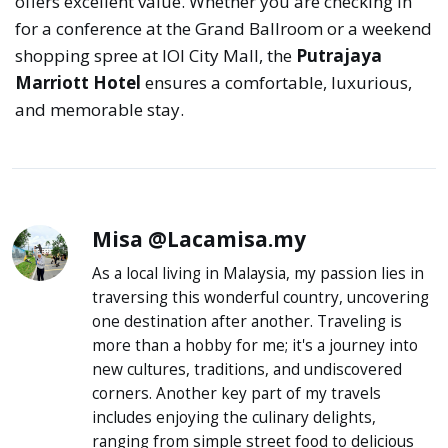
offers excellent value. Whether you are checking in
for a conference at the Grand Ballroom or a weekend
shopping spree at IOI City Mall, the
Putrajaya
Marriott Hotel
ensures a comfortable, luxurious,
and memorable stay.
Misa @Lacamisa.my
As a local living in Malaysia, my passion lies in
traversing this wonderful country, uncovering
one destination after another. Traveling is
more than a hobby for me; it's a journey into
new cultures, traditions, and undiscovered
corners. Another key part of my travels
includes enjoying the culinary delights,
ranging from simple street food to delicious