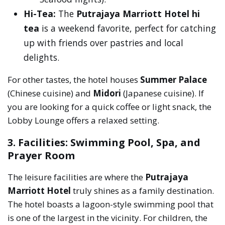
Hi-Tea:
The
Putrajaya Marriott Hotel hi
tea
is a weekend favorite, perfect for catching
up with friends over pastries and local
delights.
For other tastes, the hotel houses
Summer Palace
(Chinese cuisine) and
Midori
(Japanese cuisine). If
you are looking for a quick coffee or light snack, the
Lobby Lounge offers a relaxed setting.
3. Facilities: Swimming Pool, Spa, and
Prayer Room
The leisure facilities are where the
Putrajaya
Marriott Hotel
truly shines as a family destination.
The hotel boasts a lagoon-style swimming pool that
is one of the largest in the vicinity. For children, the