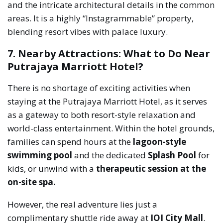
and the intricate architectural details in the common
areas. It is a highly “Instagrammable” property,
blending resort vibes with palace luxury.
7. Nearby Attractions: What to Do Near
Putrajaya Marriott Hotel?
There is no shortage of exciting activities when
staying at the Putrajaya Marriott Hotel, as it serves
as a gateway to both resort-style relaxation and
world-class entertainment. Within the hotel grounds,
families can spend hours at the
lagoon-style
swimming pool
and the dedicated
Splash Pool
for
kids, or unwind with a
therapeutic session at the
on-site spa.
However, the real adventure lies just a
complimentary shuttle ride away at
IOI City Mall
.