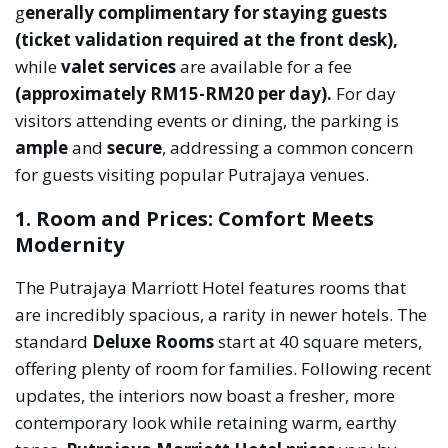
g
enerally complimentary for staying guests
(ticket validation required at the front desk),
while
valet services
are available for a fee
(approximately RM15-RM20 per day).
For day
visitors attending events or dining, the parking is
ample
and
secure
, addressing a common concern
for guests visiting popular Putrajaya venues.
1. Room and Prices: Comfort Meets
Modernity
The Putrajaya Marriott Hotel features rooms that
are incredibly spacious, a rarity in newer hotels. The
standard
Deluxe Rooms
start at 40 square meters,
offering plenty of room for families. Following recent
updates, the interiors now boast a fresher, more
contemporary look while retaining warm, earthy