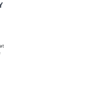
Y
 at
e