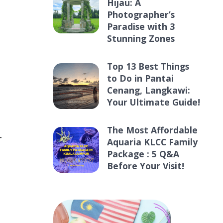
Hijau: A
Photographer’s
Paradise with 3
Stunning Zones
Top 13 Best Things
to Do in Pantai
Cenang, Langkawi:
Your Ultimate Guide!
,
The Most Affordable
—
Aquaria KLCC Family
Package : 5 Q&A
Before Your Visit!