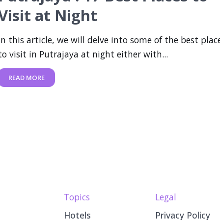
Visit at Night
In this article, we will delve into some of the best plac
to visit in Putrajaya at night either with...
READ MORE
Topics
Legal
Hotels
Privacy Policy