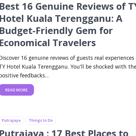
Best 16 Genuine Reviews of T
Hotel Kuala Terengganu: A
Budget-Friendly Gem for
Economical Travelers
Discover 16 genuine reviews of guests real experiences
TY Hotel Kuala Terengganu. You'll be shocked with th
positive feedbacks...
READ MORE
Putrajaya
Things to Do
Putrajaya : 17 Best Places to