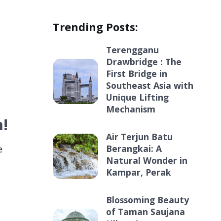
Trending Posts:
Terengganu
Drawbridge : The
First Bridge in
Southeast Asia with
Unique Lifting
Mechanism
h!
Air Terjun Batu
Berangkai: A
e
Natural Wonder in
Kampar, Perak
Blossoming Beauty
of Taman Saujana