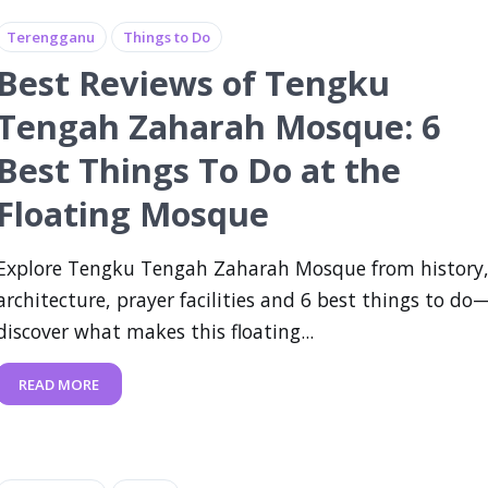
Terengganu
Things to Do
Best Reviews of Tengku
Tengah Zaharah Mosque: 6
Best Things To Do at the
Floating Mosque
Explore Tengku Tengah Zaharah Mosque from history
architecture, prayer facilities and 6 best things to do
discover what makes this floating...
READ MORE