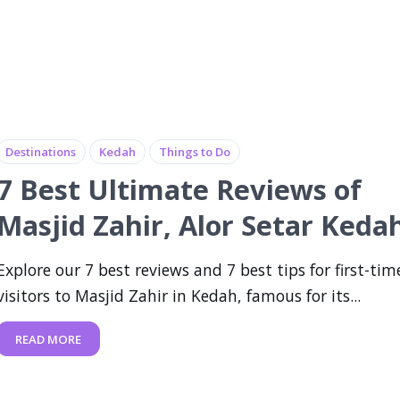
Destinations
Kedah
Things to Do
7 Best Ultimate Reviews of
Masjid Zahir, Alor Setar Keda
Explore our 7 best reviews and 7 best tips for first-tim
visitors to Masjid Zahir in Kedah, famous for its...
READ MORE