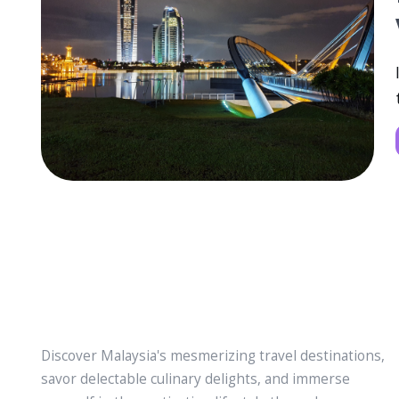
Discover Malaysia's mesmerizing travel destinations,
savor delectable culinary delights, and immerse