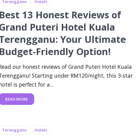
Terengganu
Hotels
Best 13 Honest Reviews of
Grand Puteri Hotel Kuala
Terengganu: Your Ultimate
Budget-Friendly Option!
Read our honest reviews of Grand Puteri Hotel Kuala
Terengganu! Starting under RM120/night, this 3-star
hotel is perfect for a...
READ MORE
Terengganu
Hotels