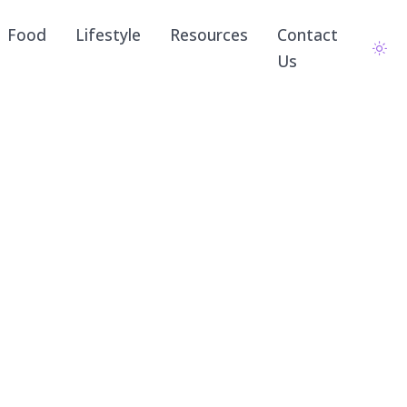
Food
Lifestyle
Resources
Contact
Us