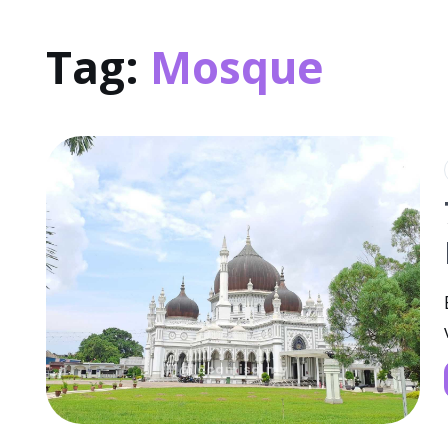
Tag:
Mosque