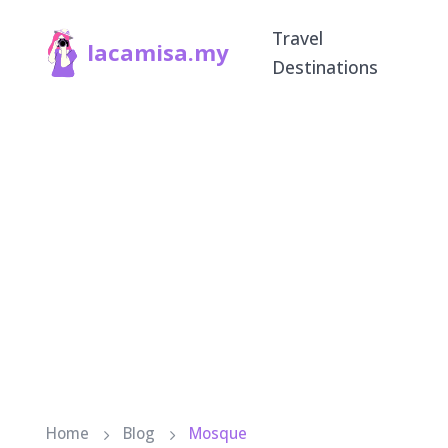
Travel
lacamisa.my
Destinations
Home
Blog
Mosque