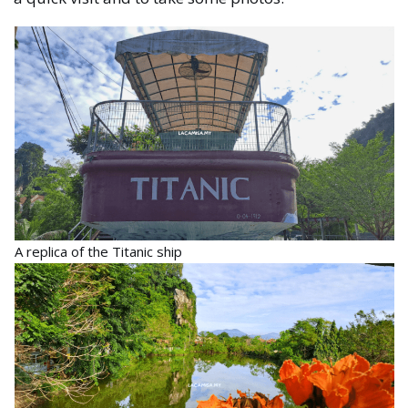
A replica of the Titanic ship