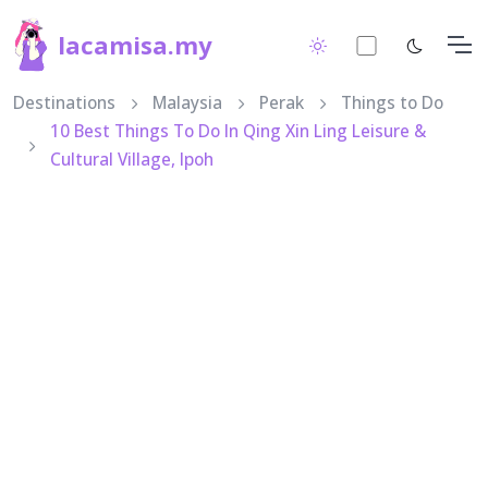
lacamisa.my
Destinations
Malaysia
Perak
Things to Do
10 Best Things To Do In Qing Xin Ling Leisure &
Cultural Village, Ipoh