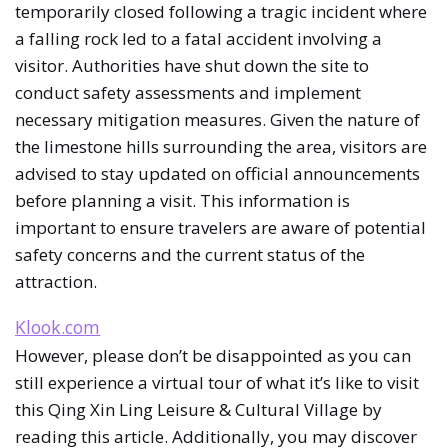
temporarily closed following a tragic incident where
a falling rock led to a fatal accident involving a
visitor. Authorities have shut down the site to
conduct safety assessments and implement
necessary mitigation measures. Given the nature of
the limestone hills surrounding the area, visitors are
advised to stay updated on official announcements
before planning a visit. This information is
important to ensure travelers are aware of potential
safety concerns and the current status of the
attraction.
Klook.com
However, please don’t be disappointed as you can
still experience a virtual tour of what it’s like to visit
this Qing Xin Ling Leisure & Cultural Village by
reading this article. Additionally, you may discover