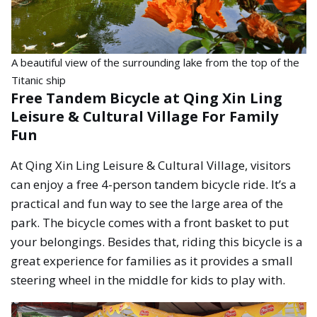
A beautiful view of the surrounding lake from the top of the
Titanic ship
Free Tandem Bicycle at Qing Xin Ling
Leisure & Cultural Village For Family
Fun
At Qing Xin Ling Leisure & Cultural Village, visitors
can enjoy a free 4-person tandem bicycle ride. It’s a
practical and fun way to see the large area of the
park. The bicycle comes with a front basket to put
your belongings. Besides that, riding this bicycle is a
great experience for families as it provides a small
steering wheel in the middle for kids to play with.