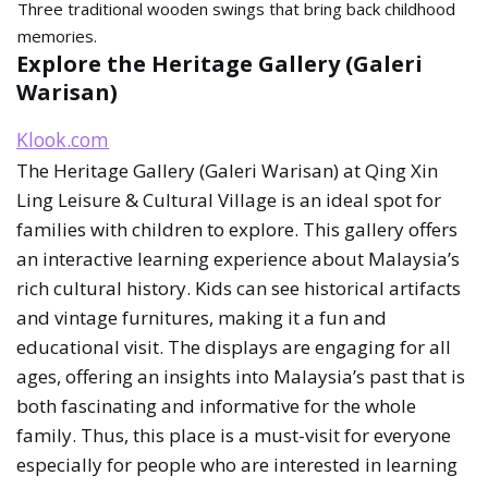
Three traditional wooden swings that bring back childhood
memories.
Explore the Heritage Gallery (Galeri
Warisan)
Klook.com
The Heritage Gallery (Galeri Warisan) at Qing Xin
Ling Leisure & Cultural Village is an ideal spot for
families with children to explore. This gallery offers
an interactive learning experience about Malaysia’s
rich cultural history. Kids can see historical artifacts
and vintage furnitures, making it a fun and
educational visit. The displays are engaging for all
ages, offering an insights into Malaysia’s past that is
both fascinating and informative for the whole
family. Thus, this place is a must-visit for everyone
especially for people who are interested in learning