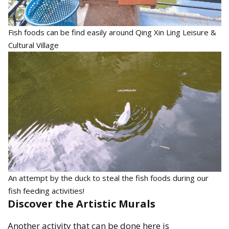
Fish foods can be find easily around Qing Xin Ling Leisure &
Cultural Village
An attempt by the duck to steal the fish foods during our
fish feeding activities!
Discover the Artistic Murals
Another activity that can be done here is