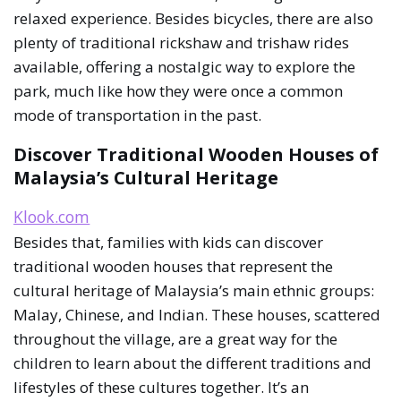
relaxed experience. Besides bicycles, there are also
plenty of traditional rickshaw and trishaw rides
available, offering a nostalgic way to explore the
park, much like how they were once a common
mode of transportation in the past.
Discover Traditional Wooden Houses of
Malaysia’s Cultural Heritage
Klook.com
Besides that, families with kids can discover
traditional wooden houses that represent the
cultural heritage of Malaysia’s main ethnic groups:
Malay, Chinese, and Indian. These houses, scattered
throughout the village, are a great way for the
children to learn about the different traditions and
lifestyles of these cultures together. It’s an