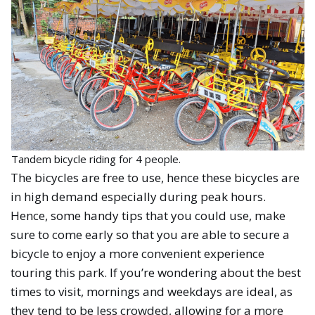
Tandem bicycle riding for 4 people.
The bicycles are free to use, hence these bicycles are
in high demand especially during peak hours.
Hence, some handy tips that you could use, make
sure to come early so that you are able to secure a
bicycle to enjoy a more convenient experience
touring this park. If you’re wondering about the best
times to visit, mornings and weekdays are ideal, as
they tend to be less crowded, allowing for a more