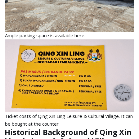
Ample parking space is available here.
Ticket costs of Qing Xin Ling Leisure & Cultural Village. It can
be bought at the counter.
Historical Background of Qing Xin