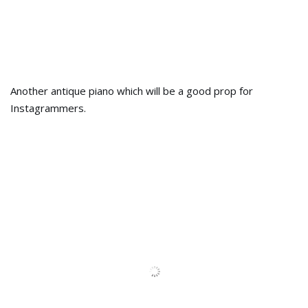
The antique sewing machine, will bring back the old
memories of your mother’s childhood.