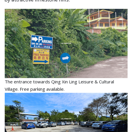
The entrance towards Qing Xin Ling Leisure & Cultural
Village. Free parking available.