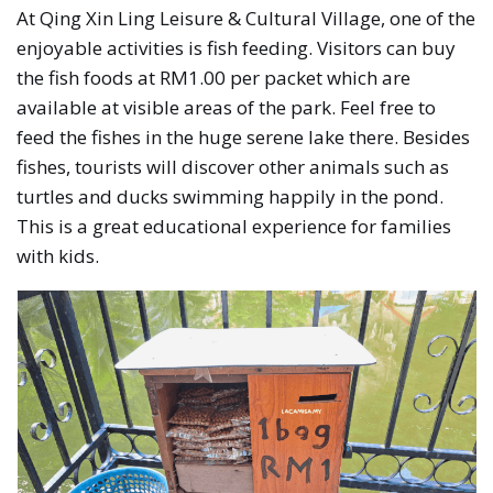
At Qing Xin Ling Leisure & Cultural Village, one of the
enjoyable activities is fish feeding. Visitors can buy
the fish foods at RM1.00 per packet which are
available at visible areas of the park. Feel free to
feed the fishes in the huge serene lake there. Besides
fishes, tourists will discover other animals such as
turtles and ducks swimming happily in the pond.
This is a great educational experience for families
with kids.