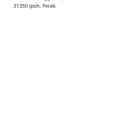
31350 Ipoh, Perak