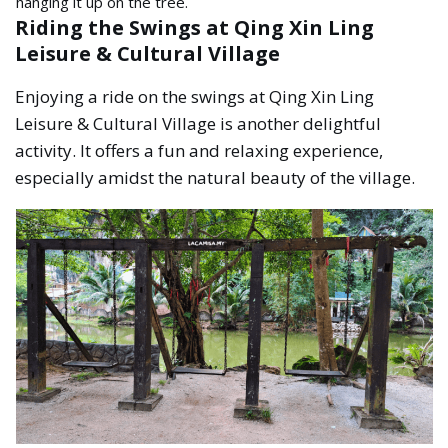
hanging it up on the tree.
Riding the Swings at Qing Xin Ling
Leisure & Cultural Village
Enjoying a ride on the swings at Qing Xin Ling
Leisure & Cultural Village is another delightful
activity. It offers a fun and relaxing experience,
especially amidst the natural beauty of the village.