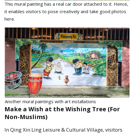
This mural painting has a real car door attached to it. Hence,
it enables visitors to pose creatively and take good photos
here.
Another mural paintings with art installations
Make a Wish at the Wishing Tree (For
Non-Muslims)
In Qing Xin Ling Leisure & Cultural Village, visitors