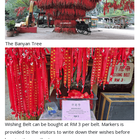
The Banyan Tree
Wishing Belt can be bought at RM 3 per belt. Markers is
provided to the visitors to write down their wishes before