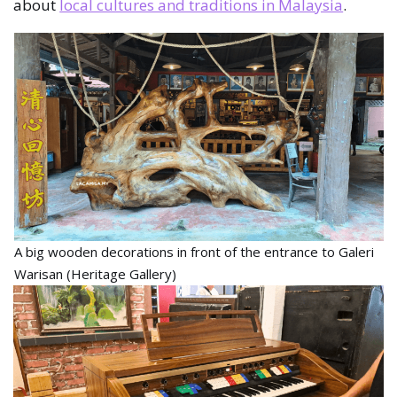
about
local cultures and traditions in Malaysia
.
A big wooden decorations in front of the entrance to Galeri
Warisan (Heritage Gallery)