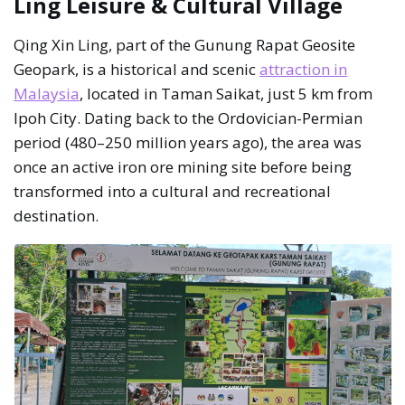
Ling Leisure & Cultural Village
Qing Xin Ling, part of the Gunung Rapat Geosite
Geopark, is a historical and scenic
attraction in
Malaysia
, located in Taman Saikat, just 5 km from
Ipoh City. Dating back to the Ordovician-Permian
period (480–250 million years ago), the area was
once an active iron ore mining site before being
transformed into a cultural and recreational
destination.