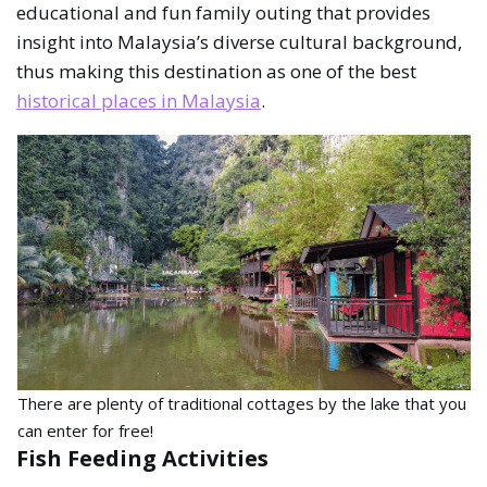
educational and fun family outing that provides
insight into Malaysia’s diverse cultural background,
thus making this destination as one of the best
historical places in Malaysia
.
There are plenty of traditional cottages by the lake that you
can enter for free!
Fish Feeding Activities