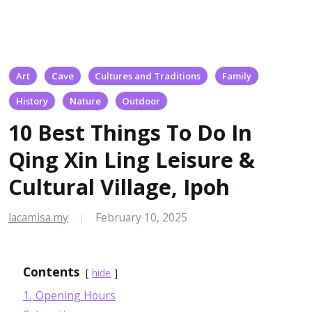
Art
Cave
Cultures and Traditions
Family
History
Nature
Outdoor
10 Best Things To Do In
Qing Xin Ling Leisure &
Cultural Village, Ipoh
lacamisa.my
February 10, 2025
|
Contents
hide
1.
Opening Hours