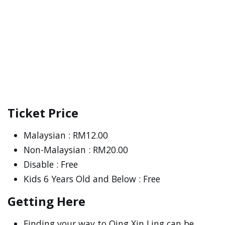
Ticket Price
Malaysian : RM12.00
Non-Malaysian : RM20.00
Disable : Free
Kids 6 Years Old and Below : Free
Getting Here
Finding your way to Qing Xin Ling can be