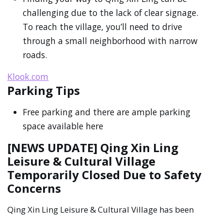
challenging due to the lack of clear signage.
To reach the village, you’ll need to drive
through a small neighborhood with narrow
roads.
Klook.com
Parking Tips
Free parking and there are ample parking
space available here
[NEWS UPDATE] Qing Xin Ling
Leisure & Cultural Village
Temporarily Closed Due to Safety
Concerns
Qing Xin Ling Leisure & Cultural Village has been