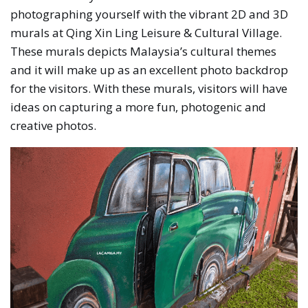
photographing yourself with the vibrant 2D and 3D
murals at Qing Xin Ling Leisure & Cultural Village.
These murals depicts Malaysia’s cultural themes
and it will make up as an excellent photo backdrop
for the visitors. With these murals, visitors will have
ideas on capturing a more fun, photogenic and
creative photos.