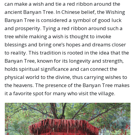
can make a wish and tie a red ribbon around the
ancient Banyan Tree. In Chinese belief, the Wishing
Banyan Tree is considered a symbol of good luck
and prosperity. Tying a red ribbon around such a
tree while making a wish is thought to invoke
blessings and bring one’s hopes and dreams closer
to reality. This tradition is rooted in the idea that the
Banyan Tree, known for its longevity and strength,
holds spiritual significance and can connect the
physical world to the divine, thus carrying wishes to
the heavens. The presence of the Banyan Tree makes
it a favorite spot for many who visit the village.