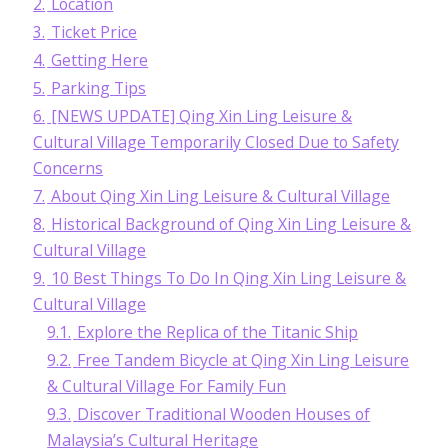
2.
Location
3.
Ticket Price
4.
Getting Here
5.
Parking Tips
6.
[NEWS UPDATE] Qing Xin Ling Leisure &
Cultural Village Temporarily Closed Due to Safety
Concerns
7.
About Qing Xin Ling Leisure & Cultural Village
8.
Historical Background of Qing Xin Ling Leisure &
Cultural Village
9.
10 Best Things To Do In Qing Xin Ling Leisure &
Cultural Village
9.1.
Explore the Replica of the Titanic Ship
9.2.
Free Tandem Bicycle at Qing Xin Ling Leisure
& Cultural Village For Family Fun
9.3.
Discover Traditional Wooden Houses of
Malaysia’s Cultural Heritage