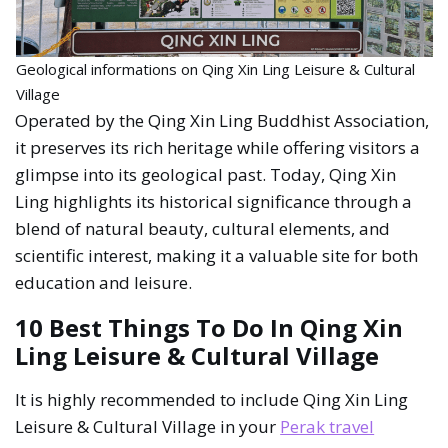
Geological informations on Qing Xin Ling Leisure & Cultural
Village
Operated by the Qing Xin Ling Buddhist Association,
it preserves its rich heritage while offering visitors a
glimpse into its geological past. Today, Qing Xin
Ling highlights its historical significance through a
blend of natural beauty, cultural elements, and
scientific interest, making it a valuable site for both
education and leisure.
10 Best Things To Do In Qing Xin
Ling Leisure & Cultural Village
It is highly recommended to include Qing Xin Ling
Leisure & Cultural Village in your
Perak travel