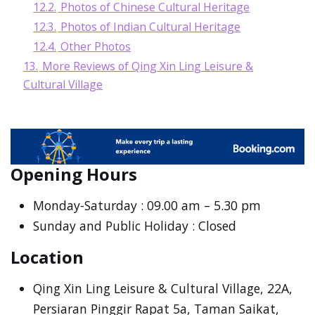
12.2.
Photos of Chinese Cultural Heritage
12.3.
Photos of Indian Cultural Heritage
12.4.
Other Photos
13.
More Reviews of Qing Xin Ling Leisure &
Cultural Village
Opening Hours
Monday-Saturday : 09.00 am – 5.30 pm
Sunday and Public Holiday : Closed
Location
Qing Xin Ling Leisure & Cultural Village, 22A,
Persiaran Pinggir Rapat 5a, Taman Saikat,