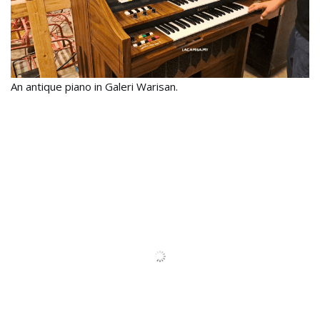
An antique piano in Galeri Warisan.
Another antique piano which will be a good prop for
Instagrammers.