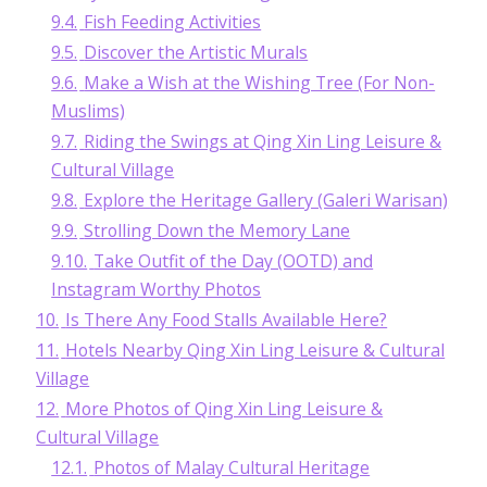
9.4.
Fish Feeding Activities
9.5.
Discover the Artistic Murals
9.6.
Make a Wish at the Wishing Tree (For Non-
Muslims)
9.7.
Riding the Swings at Qing Xin Ling Leisure &
Cultural Village
9.8.
Explore the Heritage Gallery (Galeri Warisan)
9.9.
Strolling Down the Memory Lane
9.10.
Take Outfit of the Day (OOTD) and
Instagram Worthy Photos
10.
Is There Any Food Stalls Available Here?
11.
Hotels Nearby Qing Xin Ling Leisure & Cultural
Village
12.
More Photos of Qing Xin Ling Leisure &
Cultural Village
12.1.
Photos of Malay Cultural Heritage