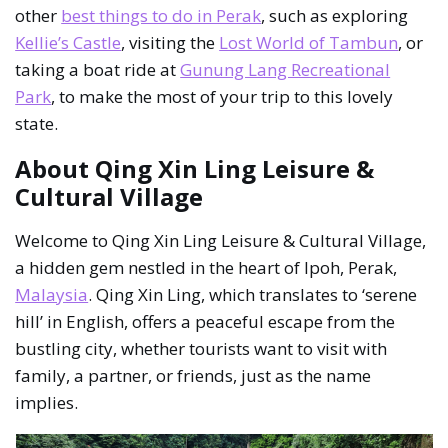
other
best things to do in Perak
, such as exploring
Kellie’s Castle
, visiting the
Lost World of Tambun
, or
taking a boat ride at
Gunung Lang Recreational
Park
, to make the most of your trip to this lovely
state.
About Qing Xin Ling Leisure &
Cultural Village
Welcome to Qing Xin Ling Leisure & Cultural Village,
a hidden gem nestled in the heart of Ipoh, Perak,
Malaysia
. Qing Xin Ling, which translates to ‘serene
hill’ in English, offers a peaceful escape from the
bustling city, whether tourists want to visit with
family, a partner, or friends, just as the name
implies.