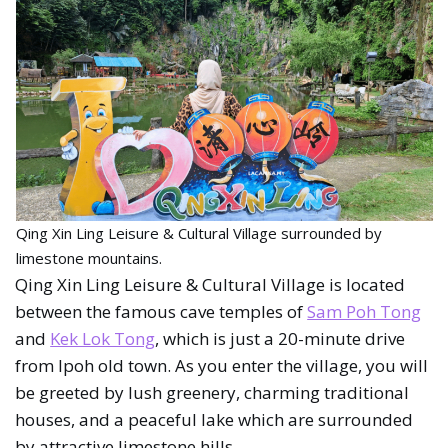
Qing Xin Ling Leisure & Cultural Village surrounded by
limestone mountains.
Qing Xin Ling Leisure & Cultural Village is located
between the famous cave temples of
Sam Poh Tong
and
Kek Lok Tong
, which is just a 20-minute drive
from Ipoh old town. As you enter the village, you will
be greeted by lush greenery, charming traditional
houses, and a peaceful lake which are surrounded
by attractive limestone hills.