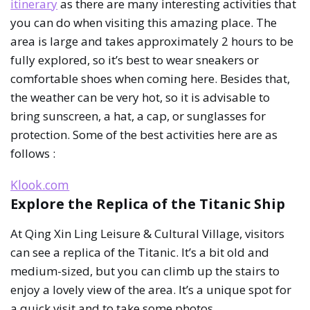
itinerary
as there are many interesting activities that
you can do when visiting this amazing place. The
area is large and takes approximately 2 hours to be
fully explored, so it’s best to wear sneakers or
comfortable shoes when coming here. Besides that,
the weather can be very hot, so it is advisable to
bring sunscreen, a hat, a cap, or sunglasses for
protection. Some of the best activities here are as
follows :
Klook.com
Explore the Replica of the Titanic Ship
At Qing Xin Ling Leisure & Cultural Village, visitors
can see a replica of the Titanic. It’s a bit old and
medium-sized, but you can climb up the stairs to
enjoy a lovely view of the area. It’s a unique spot for
a quick visit and to take some photos.