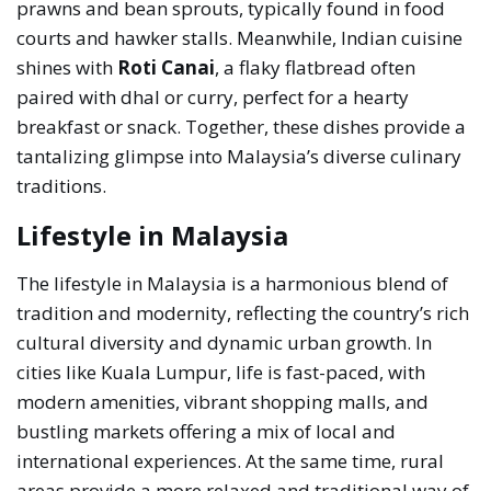
prawns and bean sprouts, typically found in food
courts and hawker stalls. Meanwhile, Indian cuisine
shines with
Roti Canai
, a flaky flatbread often
paired with dhal or curry, perfect for a hearty
breakfast or snack. Together, these dishes provide a
tantalizing glimpse into Malaysia’s diverse culinary
traditions.
Lifestyle in Malaysia
The lifestyle in Malaysia is a harmonious blend of
tradition and modernity, reflecting the country’s rich
cultural diversity and dynamic urban growth. In
cities like Kuala Lumpur, life is fast-paced, with
modern amenities, vibrant shopping malls, and
bustling markets offering a mix of local and
international experiences. At the same time, rural
areas provide a more relaxed and traditional way of