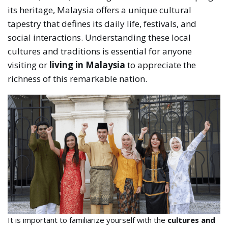
its heritage, Malaysia offers a unique cultural
tapestry that defines its daily life, festivals, and
social interactions. Understanding these local
cultures and traditions is essential for anyone
visiting or
living in Malaysia
to appreciate the
richness of this remarkable nation.
It is important to familiarize yourself with the
cultures and