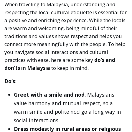
When traveling to Malaysia, understanding and
respecting the local cultural etiquette is essential for
a positive and enriching experience. While the locals
are warm and welcoming, being mindful of their
traditions and values shows respect and helps you
connect more meaningfully with the people. To help
you navigate social interactions and cultural
practices with ease, here are some key
do’s and
don’ts in Malaysia
to keep in mind.
Do’s
:
Greet with a smile and nod
: Malaysians
value harmony and mutual respect, so a
warm smile and polite nod go a long way in
social interactions.
Dress modestly in rural areas or religious