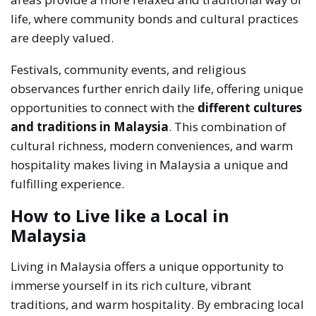
life, where community bonds and cultural practices
are deeply valued.
Festivals, community events, and religious
observances further enrich daily life, offering unique
opportunities to connect with the
different cultures
and traditions in Malaysia
. This combination of
cultural richness, modern conveniences, and warm
hospitality makes living in Malaysia a unique and
fulfilling experience.
How to Live like a Local in
Malaysia
Living in Malaysia offers a unique opportunity to
immerse yourself in its rich culture, vibrant
traditions, and warm hospitality. By embracing local