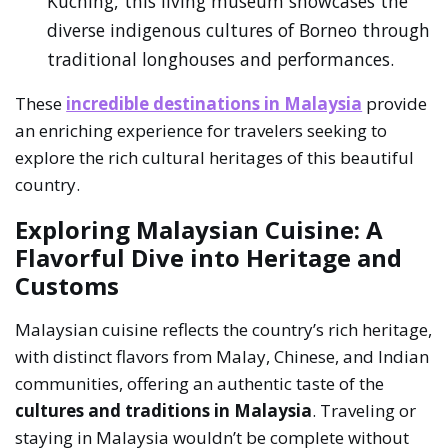
Kuching, this living museum showcases the
diverse indigenous cultures of Borneo through
traditional longhouses and performances.
These
incredible destinations in Malaysia
provide
an enriching experience for travelers seeking to
explore the rich cultural heritages of this beautiful
country.
Exploring Malaysian Cuisine: A
Flavorful Dive into Heritage and
Customs
Malaysian cuisine reflects the country’s rich heritage,
with distinct flavors from Malay, Chinese, and Indian
communities, offering an authentic taste of the
cultures and traditions in Malaysia
. Traveling or
staying in Malaysia wouldn’t be complete without