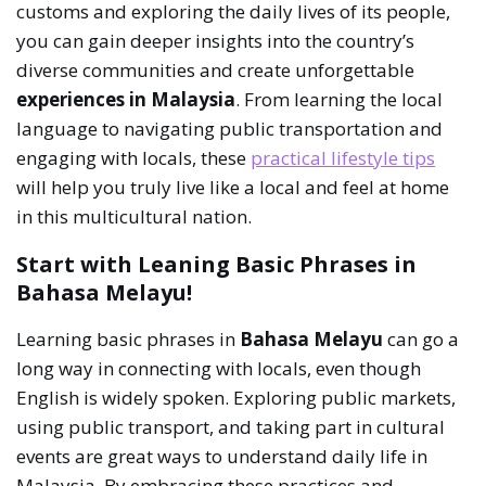
customs and exploring the daily lives of its people,
you can gain deeper insights into the country’s
diverse communities and create unforgettable
experiences in Malaysia
. From learning the local
language to navigating public transportation and
engaging with locals, these
practical lifestyle tips
will help you truly live like a local and feel at home
in this multicultural nation.
Start with Leaning Basic Phrases in
Bahasa Melayu!
Learning basic phrases in
Bahasa Melayu
can go a
long way in connecting with locals, even though
English is widely spoken. Exploring public markets,
using public transport, and taking part in cultural
events are great ways to understand daily life in
Malaysia. By embracing these practices and