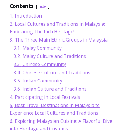
Contents
hide
1.
Introduction
2.
Local Cultures and Traditions in Malaysia:
Embracing The Rich Heritage!
3.
The Three Main Ethnic Groups in Malaysia
3.1.
Malay Community
3.2.
Malay Culture and Traditions
3.3.
Chinese Community
3.4.
Chinese Culture and Traditions
3.5.
Indian Community
3.6.
Indian Culture and Traditions
4.
Participating in Local Festivals
5.
Best Travel Destinations in Malaysia to
Experience Local Cultures and Traditions
6.
Exploring Malaysian Cuisine: A Flavorful Dive
into Heritage and Customs