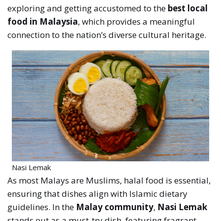
exploring and getting accustomed to the
best local
food in Malaysia
, which provides a meaningful
connection to the nation’s diverse cultural heritage.
Nasi Lemak
As most Malays are Muslims, halal food is essential,
ensuring that dishes align with Islamic dietary
guidelines. In the
Malay community
,
Nasi Lemak
stands out as a must-try dish, featuring fragrant