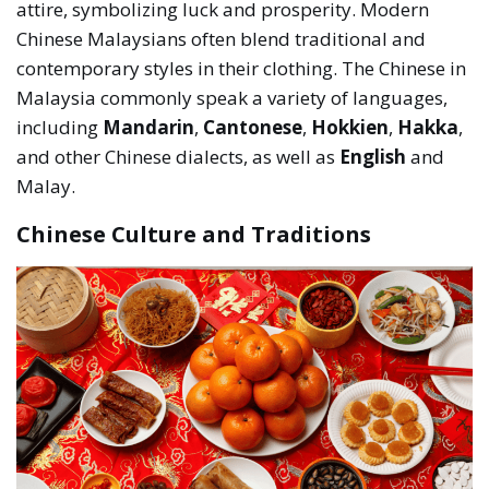
attire, symbolizing luck and prosperity. Modern
Chinese Malaysians often blend traditional and
contemporary styles in their clothing. The Chinese in
Malaysia commonly speak a variety of languages,
including
Mandarin
,
Cantonese
,
Hokkien
,
Hakka
,
and other Chinese dialects, as well as
English
and
Malay.
Chinese Culture and Traditions