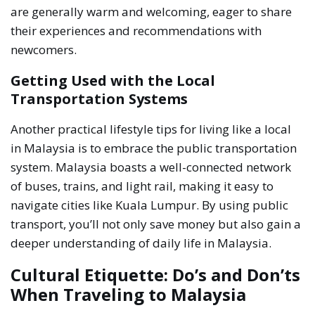
are generally warm and welcoming, eager to share
their experiences and recommendations with
newcomers.
Getting Used with the Local
Transportation Systems
Another practical lifestyle tips for living like a local
in Malaysia is to embrace the public transportation
system. Malaysia boasts a well-connected network
of buses, trains, and light rail, making it easy to
navigate cities like Kuala Lumpur. By using public
transport, you’ll not only save money but also gain a
deeper understanding of daily life in Malaysia.
Cultural Etiquette: Do’s and Don’ts
When Traveling to Malaysia