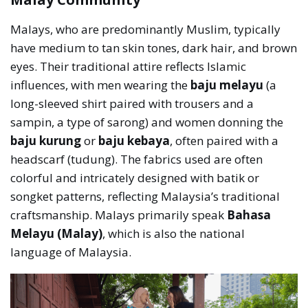
Malays, who are predominantly Muslim, typically
have medium to tan skin tones, dark hair, and brown
eyes. Their traditional attire reflects Islamic
influences, with men wearing the
baju melayu
(a
long-sleeved shirt paired with trousers and a
sampin, a type of sarong) and women donning the
baju kurung
or
baju kebaya
, often paired with a
headscarf (tudung). The fabrics used are often
colorful and intricately designed with batik or
songket patterns, reflecting Malaysia’s traditional
craftsmanship. Malays primarily speak
Bahasa
Melayu (Malay)
, which is also the national
language of Malaysia.