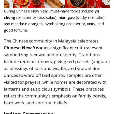
During Chinese New Year, must-have foods include
yu
sheng
(prosperity toss salad),
nian gao
(sticky rice cake),
and mandarin oranges, symbolizing prosperity, unity, and
good fortune.
The Chinese community in Malaysia celebrates
Chinese New Year
as a significant cultural event,
symbolizing renewal and prosperity. Traditions
include reunion dinners, giving red packets (angpao)
as blessings of luck and wealth, and vibrant lion
dances to ward off bad spirits. Temples are often
visited for prayers, while homes are decorated with
lanterns and auspicious symbols. These practices
reflect the community’s emphasis on family bonds,
hard work, and spiritual beliefs.
Indian Community