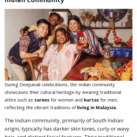
During Deepavali celebrations, the Indian community
showcases their cultural heritage by wearing traditional
attire such as
sarees
for women and
kurtas
for men,
reflecting the vibrant traditions of
living in Malaysia
.
The Indian community, primarily of South Indian
origin, typically has darker skin tones, curly or wavy
hair, and distinct facial features. Their traditional