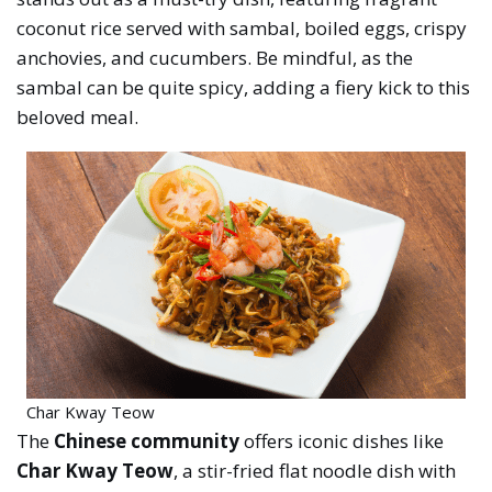
coconut rice served with sambal, boiled eggs, crispy
anchovies, and cucumbers. Be mindful, as the
sambal can be quite spicy, adding a fiery kick to this
beloved meal.
Char Kway Teow
The
Chinese community
offers iconic dishes like
Char Kway Teow
, a stir-fried flat noodle dish with