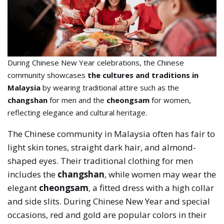
During Chinese New Year celebrations, the Chinese
community showcases
the cultures and traditions in
Malaysia
by wearing traditional attire such as the
changshan
for men and the
cheongsam
for women,
reflecting elegance and cultural heritage.
The Chinese community in Malaysia often has fair to
light skin tones, straight dark hair, and almond-
shaped eyes. Their traditional clothing for men
includes the
changshan
, while women may wear the
elegant
cheongsam
, a fitted dress with a high collar
and side slits. During Chinese New Year and special
occasions, red and gold are popular colors in their