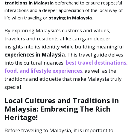
traditions in Malaysia
beforehand to ensure respectful
interactions and a deeper appreciation of the local way of
life when traveling or
staying in Malaysia
.
By exploring Malaysia’s customs and values,
travelers and residents alike can gain deeper
insights into its identity while building meaningful
experiences in Malaysia
. This travel guide delves
into the cultural nuances,
best travel destinations,
food, and lifestyle experiences
, as well as the
traditions and etiquette that make Malaysia truly
special.
Local Cultures and Traditions in
Malaysia: Embracing The Rich
Heritage!
Before traveling to Malaysia, it is important to