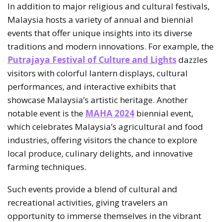
In addition to major religious and cultural festivals,
Malaysia hosts a variety of annual and biennial
events that offer unique insights into its diverse
traditions and modern innovations. For example, the
Putrajaya Festival of Culture and Lights
dazzles
visitors with colorful lantern displays, cultural
performances, and interactive exhibits that
showcase Malaysia’s artistic heritage. Another
notable event is the
MAHA 2024
biennial event,
which celebrates Malaysia’s agricultural and food
industries, offering visitors the chance to explore
local produce, culinary delights, and innovative
farming techniques.
Such events provide a blend of cultural and
recreational activities, giving travelers an
opportunity to immerse themselves in the vibrant