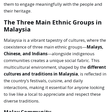
them to engage meaningfully with the people and
their heritage.
The Three Main Ethnic Groups in
Malaysia
Malaysia is a vibrant tapestry of cultures, where the
coexistence of three main ethnic groups—
Malays,
Chinese, and Indians
—alongside indigenous
communities creates a unique social fabric. This
multicultural environment, shaped by the
different
cultures and traditions in Malaysia
, is reflected in
the country’s festivals, cuisine, and daily
interactions, making it essential for anyone looking
to live like a local to appreciate and respect these
diverse traditions.
Malay Community