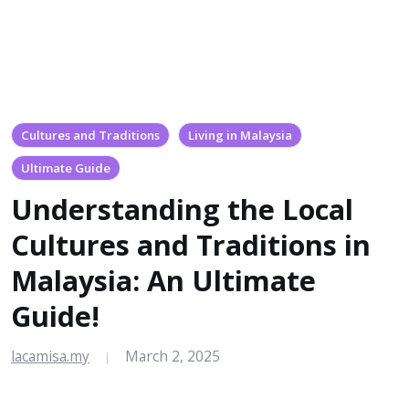
Cultures and Traditions
Living in Malaysia
Ultimate Guide
Understanding the Local
Cultures and Traditions in
Malaysia: An Ultimate
Guide!
lacamisa.my
March 2, 2025
|