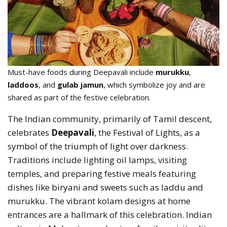
Must-have foods during Deepavali include
murukku
,
laddoos
, and
gulab jamun
, which symbolize joy and are
shared as part of the festive celebration.
The Indian community, primarily of Tamil descent,
celebrates
Deepavali
, the Festival of Lights, as a
symbol of the triumph of light over darkness.
Traditions include lighting oil lamps, visiting
temples, and preparing festive meals featuring
dishes like biryani and sweets such as laddu and
murukku. The vibrant kolam designs at home
entrances are a hallmark of this celebration. Indian