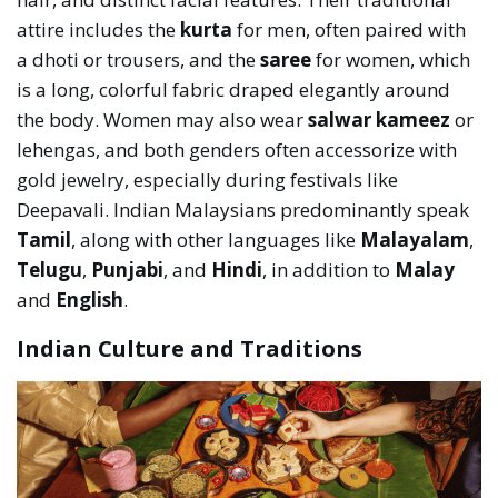
attire includes the
kurta
for men, often paired with
a dhoti or trousers, and the
saree
for women, which
is a long, colorful fabric draped elegantly around
the body. Women may also wear
salwar kameez
or
lehengas, and both genders often accessorize with
gold jewelry, especially during festivals like
Deepavali. Indian Malaysians predominantly speak
Tamil
, along with other languages like
Malayalam
,
Telugu
,
Punjabi
, and
Hindi
, in addition to
Malay
and
English
.
Indian Culture and Traditions