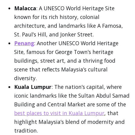
Malacca
: A UNESCO World Heritage Site
known for its rich history, colonial
architecture, and landmarks like A Famosa,
St. Paul’s Hill, and Jonker Street.
Penang
: Another UNESCO World Heritage
Site, famous for George Town’s heritage
buildings, street art, and a thriving food
scene that reflects Malaysia’s cultural
diversity.
Kuala Lumpur
: The nation’s capital, where
iconic landmarks like the Sultan Abdul Samad
Building and Central Market are some of the
best places to visit in Kuala Lumpur
, that
highlight Malaysia’s blend of modernity and
tradition.