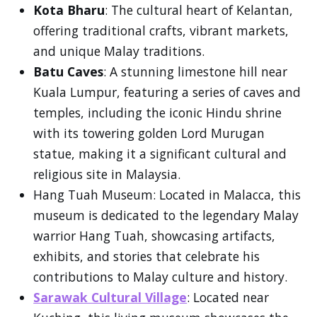
Kota Bharu
: The cultural heart of Kelantan,
offering traditional crafts, vibrant markets,
and unique Malay traditions.
Batu Caves
: A stunning limestone hill near
Kuala Lumpur, featuring a series of caves and
temples, including the iconic Hindu shrine
with its towering golden Lord Murugan
statue, making it a significant cultural and
religious site in Malaysia.
Hang Tuah Museum: Located in Malacca, this
museum is dedicated to the legendary Malay
warrior Hang Tuah, showcasing artifacts,
exhibits, and stories that celebrate his
contributions to Malay culture and history.
Sarawak Cultural Village
: Located near