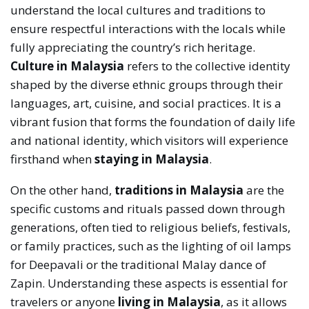
understand the local cultures and traditions to
ensure respectful interactions with the locals while
fully appreciating the country’s rich heritage.
Culture in Malaysia
refers to the collective identity
shaped by the diverse ethnic groups through their
languages, art, cuisine, and social practices. It is a
vibrant fusion that forms the foundation of daily life
and national identity, which visitors will experience
firsthand when
staying in Malaysia
.
On the other hand,
traditions in Malaysia
are the
specific customs and rituals passed down through
generations, often tied to religious beliefs, festivals,
or family practices, such as the lighting of oil lamps
for Deepavali or the traditional Malay dance of
Zapin. Understanding these aspects is essential for
travelers or anyone
living in Malaysia
, as it allows