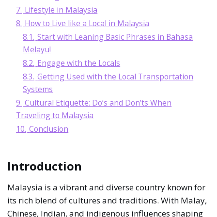
7.
Lifestyle in Malaysia
8.
How to Live like a Local in Malaysia
8.1.
Start with Leaning Basic Phrases in Bahasa
Melayu!
8.2.
Engage with the Locals
8.3.
Getting Used with the Local Transportation
Systems
9.
Cultural Etiquette: Do’s and Don’ts When
Traveling to Malaysia
10.
Conclusion
Introduction
Malaysia is a vibrant and diverse country known for
its rich blend of cultures and traditions. With Malay,
Chinese, Indian, and indigenous influences shaping