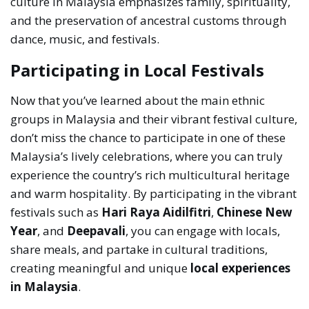
culture in Malaysia emphasizes family, spirituality,
and the preservation of ancestral customs through
dance, music, and festivals.
Participating in Local Festivals
Now that you’ve learned about the main ethnic
groups in Malaysia and their vibrant festival culture,
don’t miss the chance to participate in one of these
Malaysia’s lively celebrations, where you can truly
experience the country’s rich multicultural heritage
and warm hospitality. By participating in the vibrant
festivals such as
Hari Raya Aidilfitri
,
Chinese New
Year
, and
Deepavali
, you can engage with locals,
share meals, and partake in cultural traditions,
creating meaningful and unique
local experiences
in Malaysia
.