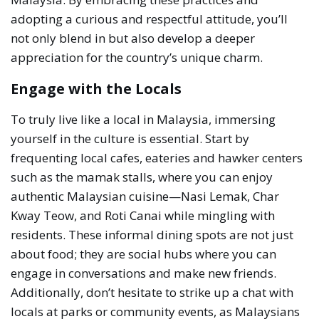
adopting a curious and respectful attitude, you’ll
not only blend in but also develop a deeper
appreciation for the country’s unique charm.
Engage with the Locals
To truly live like a local in Malaysia, immersing
yourself in the culture is essential. Start by
frequenting local cafes, eateries and hawker centers
such as the mamak stalls, where you can enjoy
authentic Malaysian cuisine—Nasi Lemak, Char
Kway Teow, and Roti Canai while mingling with
residents. These informal dining spots are not just
about food; they are social hubs where you can
engage in conversations and make new friends.
Additionally, don’t hesitate to strike up a chat with
locals at parks or community events, as Malaysians