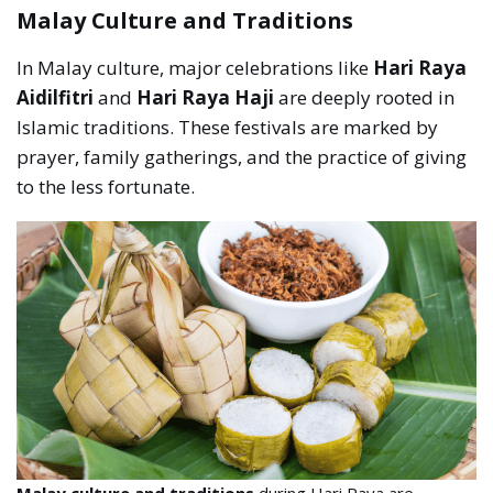
Malay Culture and Traditions
In Malay culture, major celebrations like
Hari Raya
Aidilfitri
and
Hari Raya Haji
are deeply rooted in
Islamic traditions. These festivals are marked by
prayer, family gatherings, and the practice of giving
to the less fortunate.