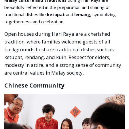
Malay culture and traditions
during Hari Raya are
beautifully reflected in the preparation and sharing of
traditional dishes like
ketupat
and
lemang
, symbolizing
togetherness and celebration.
Open houses during Hari Raya are a cherished
tradition, where families welcome guests of all
backgrounds to share traditional dishes such as
ketupat, rendang, and kuih. Respect for elders,
modesty in attire, and a strong sense of community
are central values in Malay society.
Chinese Community