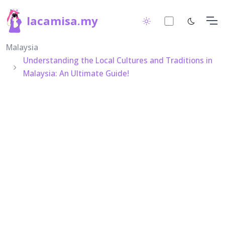
lacamisa.my
Malaysia
Understanding the Local Cultures and Traditions in
Malaysia: An Ultimate Guide!