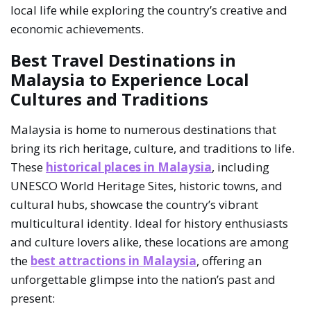
local life while exploring the country’s creative and
economic achievements.
Best Travel Destinations in
Malaysia to Experience Local
Cultures and Traditions
Malaysia is home to numerous destinations that
bring its rich heritage, culture, and traditions to life.
These
historical places in Malaysia
, including
UNESCO World Heritage Sites, historic towns, and
cultural hubs, showcase the country’s vibrant
multicultural identity. Ideal for history enthusiasts
and culture lovers alike, these locations are among
the
best attractions in Malaysia
, offering an
unforgettable glimpse into the nation’s past and
present: