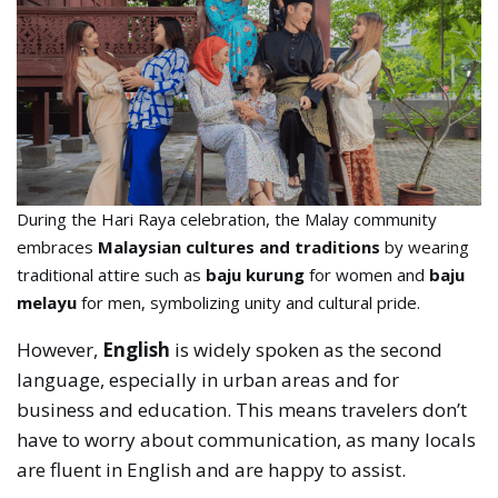
During the Hari Raya celebration, the Malay community
embraces
Malaysian cultures and traditions
by wearing
traditional attire such as
baju kurung
for women and
baju
melayu
for men, symbolizing unity and cultural pride.
However,
English
is widely spoken as the second
language, especially in urban areas and for
business and education. This means travelers don’t
have to worry about communication, as many locals
are fluent in English and are happy to assist.