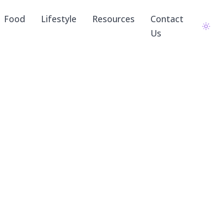
Food
Lifestyle
Resources
Contact
Us