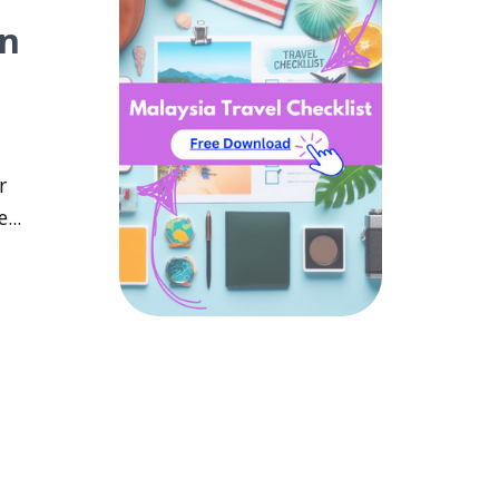
wn
r
...