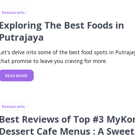
Restaurants
Exploring The Best Foods in
Putrajaya
Let's delve into some of the best food spots in Putraja
that promise to leave you craving for more.
READ MORE
Restaurants
Best Reviews of Top #3 MyKor
Dessert Cafe Menus : A Sweet