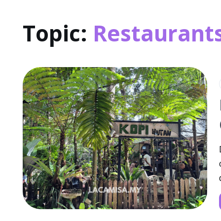
Topic:
Restaurant