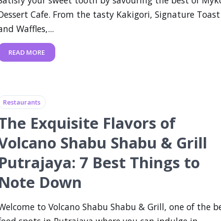
Dessert Cafe. From the tasty Kakigori, Signature Toast
and Waffles,...
READ MORE
Restaurants
The Exquisite Flavors of
Volcano Shabu Shabu & Grill
Putrajaya: 7 Best Things to
Note Down
Welcome to Volcano Shabu Shabu & Grill, one of the b