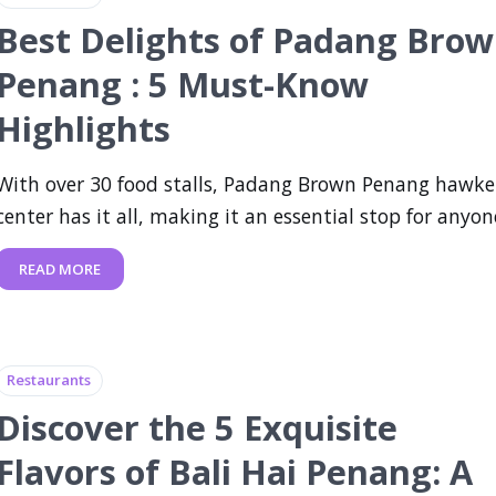
Best Delights of Padang Bro
Penang : 5 Must-Know
Highlights
With over 30 food stalls, Padang Brown Penang hawke
center has it all, making it an essential stop for anyone
READ MORE
Restaurants
Discover the 5 Exquisite
Flavors of Bali Hai Penang: A