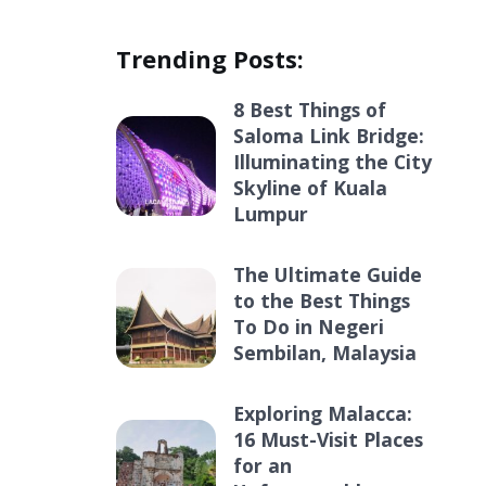
Trending Posts:
8 Best Things of
Saloma Link Bridge:
Illuminating the City
Skyline of Kuala
Lumpur
The Ultimate Guide
to the Best Things
To Do in Negeri
Sembilan, Malaysia
Exploring Malacca:
16 Must-Visit Places
for an