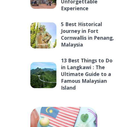
Unforgettable
Experience
5 Best Historical
Journey in Fort
Cornwallis in Penang,
Malaysia
13 Best Things to Do
in Langkawi : The
Ultimate Guide to a
Famous Malaysian
Island