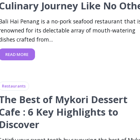
Culinary Journey Like No Oth
Bali Hai Penang is a no-pork seafood restaurant that i
renowned for its delectable array of mouth-watering
dishes crafted from...
READ MORE
Restaurants
The Best of Mykori Dessert
Cafe : 6 Key Highlights to
Discover
Satisfy your sweet tooth by savouring the best of Myk