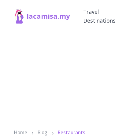
Travel
lacamisa.my
Destinations
Home
Blog
Restaurants