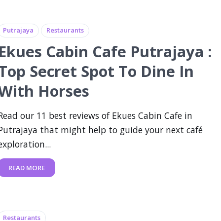
Putrajaya
Restaurants
Ekues Cabin Cafe Putrajaya :
Top Secret Spot To Dine In
With Horses
Read our 11 best reviews of Ekues Cabin Cafe in
Putrajaya that might help to guide your next café
exploration...
READ MORE
Restaurants