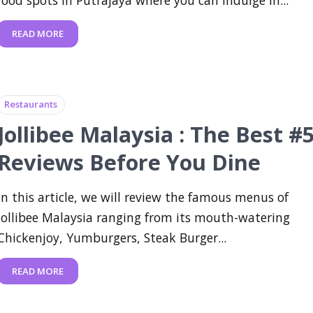
food spots in Putrajaya where you can indulge in...
READ MORE
Restaurants
Jollibee Malaysia : The Best #
Reviews Before You Dine
In this article, we will review the famous menus of
Jollibee Malaysia ranging from its mouth-watering
Chickenjoy, Yumburgers, Steak Burger...
READ MORE