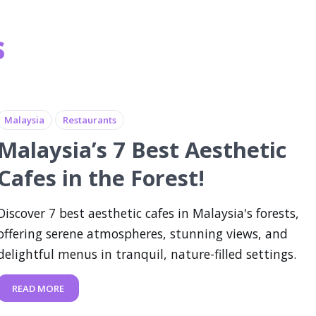
s
Malaysia
Restaurants
Malaysia’s 7 Best Aesthetic
Cafes in the Forest!
Discover 7 best aesthetic cafes in Malaysia's forests,
offering serene atmospheres, stunning views, and
delightful menus in tranquil, nature-filled settings.
READ MORE