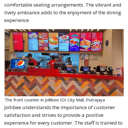
comfortable seating arrangements. The vibrant and
lively ambiance adds to the enjoyment of the dining
experience.
The front counter in Jollibee IOI City Mall, Putrajaya
Jollibee understands the importance of customer
satisfaction and strives to provide a positive
experience for every customer. The staff is trained to