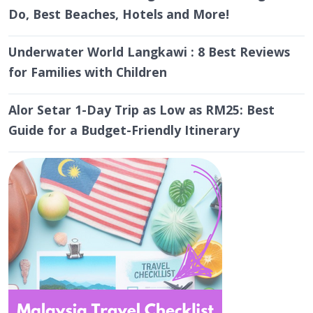
Do, Best Beaches, Hotels and More!
Underwater World Langkawi : 8 Best Reviews
for Families with Children
Alor Setar 1-Day Trip as Low as RM25: Best
Guide for a Budget-Friendly Itinerary