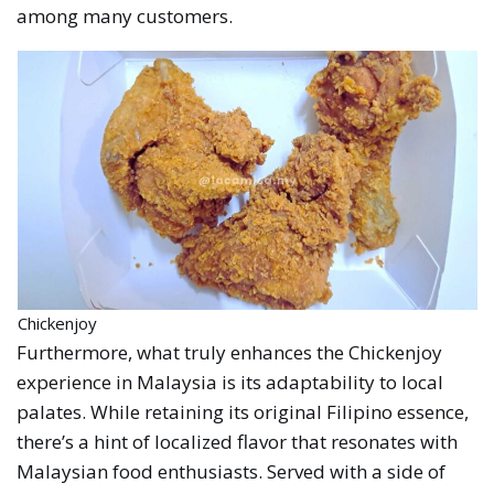
among many customers.
Chickenjoy
Furthermore, what truly enhances the Chickenjoy
experience in Malaysia is its adaptability to local
palates. While retaining its original Filipino essence,
there’s a hint of localized flavor that resonates with
Malaysian food enthusiasts. Served with a side of