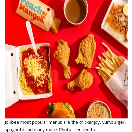
Jollibee most popular menus are the chickenjoy, yumburger,
spaghetti and many more. Photo credited to