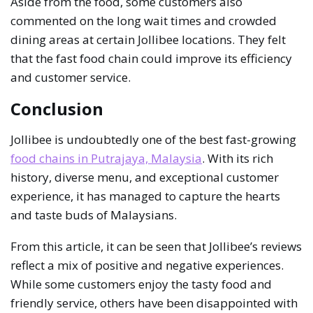
Aside from the food, some customers also
commented on the long wait times and crowded
dining areas at certain Jollibee locations. They felt
that the fast food chain could improve its efficiency
and customer service.
Conclusion
Jollibee is undoubtedly one of the best fast-growing
food chains in Putrajaya, Malaysia
. With its rich
history, diverse menu, and exceptional customer
experience, it has managed to capture the hearts
and taste buds of Malaysians.
From this article, it can be seen that Jollibee’s reviews
reflect a mix of positive and negative experiences.
While some customers enjoy the tasty food and
friendly service, others have been disappointed with