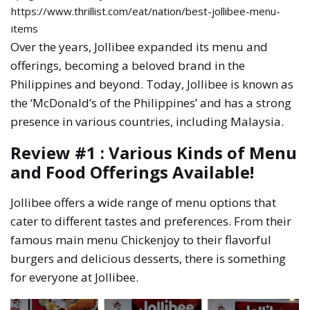
https://www.thrillist.com/eat/nation/best-jollibee-menu-
items
Over the years, Jollibee expanded its menu and
offerings, becoming a beloved brand in the
Philippines and beyond. Today, Jollibee is known as
the ‘McDonald’s of the Philippines’ and has a strong
presence in various countries, including Malaysia.
Review #1 : Various Kinds of Menu
and Food Offerings Available!
Jollibee offers a wide range of menu options that
cater to different tastes and preferences. From their
famous main menu Chickenjoy to their flavorful
burgers and delicious desserts, there is something
for everyone at Jollibee.