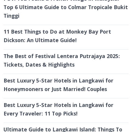
Top 6 Ultimate Guide to Colmar Tropicale Bukit
Tinggi
11 Best Things to Do at Monkey Bay Port
Dickson: An Ultimate Guide!
The Best of Festival Lentera Putrajaya 2025:
Tickets, Dates & Highlights
Best Luxury 5-Star Hotels in Langkawi for
Honeymooners or Just Married! Couples
Best Luxury 5-Star Hotels in Langkawi for
Every Traveler: 11 Top Picks!
Ultimate Guide to Langkawi Island: Things To