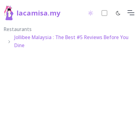
lacamisa.my
Restaurants
Jollibee Malaysia : The Best #5 Reviews Before You
Dine