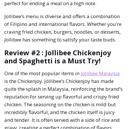
perfect for ending a meal on a high note.
Jollibee’s menu is diverse and offers a combination
of Filipino and international flavors. Whether you’re
craving fried chicken, burgers, noodles, or desserts,
Jollibee has something to satisfy your taste buds.
Review #2 : Jollibee Chickenjoy
and Spaghetti is a Must Try!
One of the most popular items in
Jollibee Malaysia
is the Chickenjoy. Jollibee’s Chickenjoy has made
quite the splash in Malaysia, reinforcing the brand’s
reputation for serving up flavorful and crispy fried
chicken. The seasoning on the chicken is mild but
incredibly flavorful, and the chicken itself is juicy
and tender. It is often served with a side of rice and
gravy, creating a perfect combination of flavors.