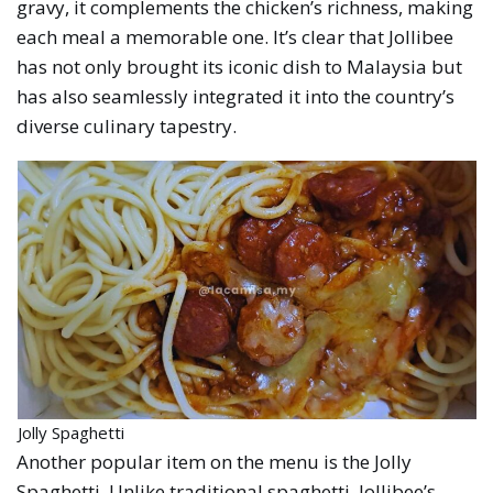
gravy, it complements the chicken’s richness, making
each meal a memorable one. It’s clear that Jollibee
has not only brought its iconic dish to Malaysia but
has also seamlessly integrated it into the country’s
diverse culinary tapestry.
Jolly Spaghetti
Another popular item on the menu is the Jolly
Spaghetti. Unlike traditional spaghetti, Jollibee’s