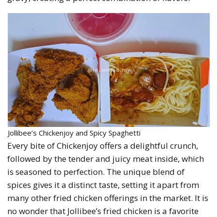
Jollibee’s Chickenjoy and Spicy Spaghetti
Every bite of Chickenjoy offers a delightful crunch,
followed by the tender and juicy meat inside, which
is seasoned to perfection. The unique blend of
spices gives it a distinct taste, setting it apart from
many other fried chicken offerings in the market. It is
no wonder that Jollibee’s fried chicken is a favorite