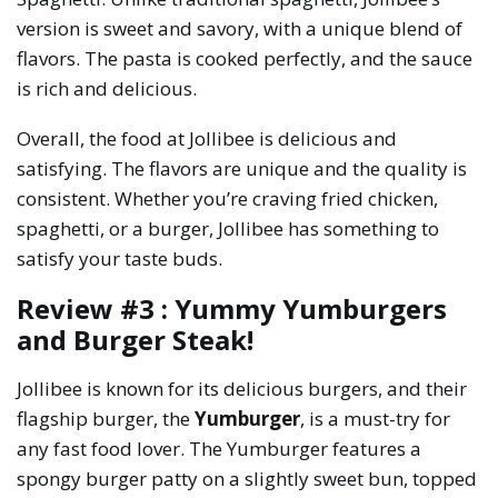
version is sweet and savory, with a unique blend of
flavors. The pasta is cooked perfectly, and the sauce
is rich and delicious.
Overall, the food at Jollibee is delicious and
satisfying. The flavors are unique and the quality is
consistent. Whether you’re craving fried chicken,
spaghetti, or a burger, Jollibee has something to
satisfy your taste buds.
Review #3 : Yummy Yumburgers
and Burger Steak!
Jollibee is known for its delicious burgers, and their
flagship burger, the
Yumburger
, is a must-try for
any fast food lover. The Yumburger features a
spongy burger patty on a slightly sweet bun, topped