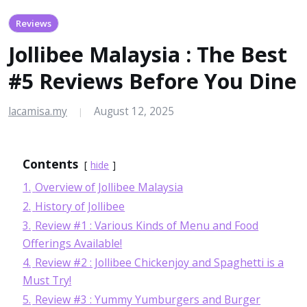
Reviews
Jollibee Malaysia : The Best
#5 Reviews Before You Dine
lacamisa.my
August 12, 2025
|
Contents
hide
1.
Overview of Jollibee Malaysia
2.
History of Jollibee
3.
Review #1 : Various Kinds of Menu and Food
Offerings Available!
4.
Review #2 : Jollibee Chickenjoy and Spaghetti is a
Must Try!
5.
Review #3 : Yummy Yumburgers and Burger