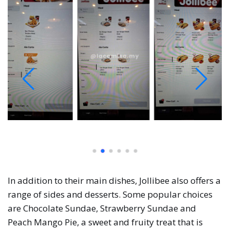
In addition to their main dishes, Jollibee also offers a
range of sides and desserts. Some popular choices
are Chocolate Sundae, Strawberry Sundae and
Peach Mango Pie, a sweet and fruity treat that is