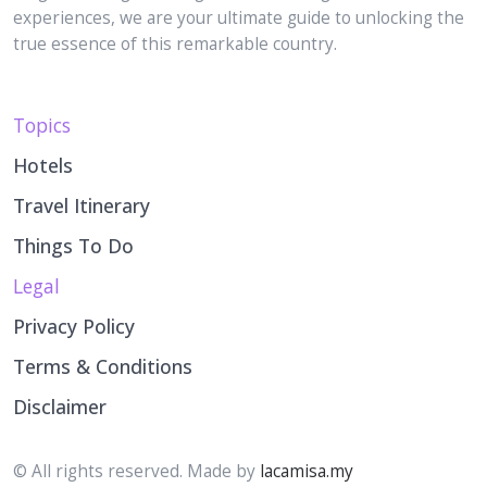
true essence of this remarkable country.
Topics
Hotels
Travel Itinerary
Things To Do
Legal
Privacy Policy
Terms & Conditions
Disclaimer
© All rights reserved. Made by
lacamisa.my