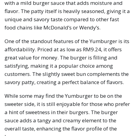
with a mild burger sauce that adds moisture and
flavor. The patty itself is heavily seasoned, giving it a
unique and savory taste compared to other fast
food chains like McDonald’s or Wendy’s.
One of the standout features of the Yumburger is its
affordability. Priced at as low as RM9.24, it offers
great value for money. The burger is filling and
satisfying, making it a popular choice among
customers. The slightly sweet bun complements the
savory patty, creating a perfect balance of flavors.
While some may find the Yumburger to be on the
sweeter side, it is still enjoyable for those who prefer
a hint of sweetness in their burgers. The burger
sauce adds a tangy and creamy element to the
overall taste, enhancing the flavor profile of the