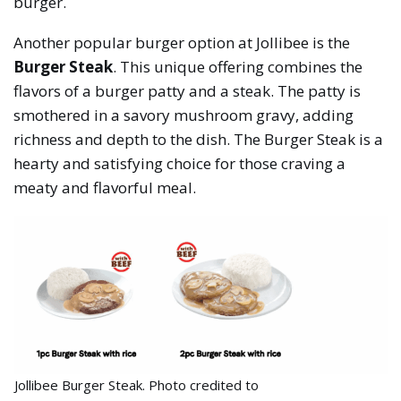
burger.
Another popular burger option at Jollibee is the
Burger Steak
. This unique offering combines the
flavors of a burger patty and a steak. The patty is
smothered in a savory mushroom gravy, adding
richness and depth to the dish. The Burger Steak is a
hearty and satisfying choice for those craving a
meaty and flavorful meal.
Jollibee Burger Steak. Photo credited to