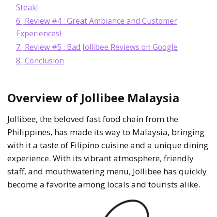
Steak!
6.
Review #4 : Great Ambiance and Customer
Experiences!
7.
Review #5 : Bad Jollibee Reviews on Google
8.
Conclusion
Overview of Jollibee Malaysia
Jollibee, the beloved fast food chain from the
Philippines, has made its way to Malaysia, bringing
with it a taste of Filipino cuisine and a unique dining
experience. With its vibrant atmosphere, friendly
staff, and mouthwatering menu, Jollibee has quickly
become a favorite among locals and tourists alike.