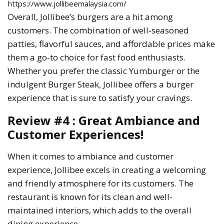
https://www.jollibeemalaysia.com/
Overall, Jollibee’s burgers are a hit among
customers. The combination of well-seasoned
patties, flavorful sauces, and affordable prices make
them a go-to choice for fast food enthusiasts.
Whether you prefer the classic Yumburger or the
indulgent Burger Steak, Jollibee offers a burger
experience that is sure to satisfy your cravings.
Review #4 : Great Ambiance and
Customer Experiences!
When it comes to ambiance and customer
experience, Jollibee excels in creating a welcoming
and friendly atmosphere for its customers. The
restaurant is known for its clean and well-
maintained interiors, which adds to the overall
dining experience.