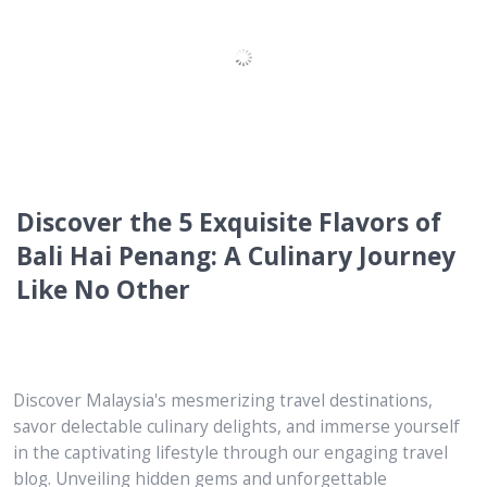
The Best of Mykori Dessert Cafe : 6
Key Highlights to Discover
Discover Malaysia's mesmerizing travel destinations,
savor delectable culinary delights, and immerse yourself
in the captivating lifestyle through our engaging travel
blog. Unveiling hidden gems and unforgettable
experiences, we are your ultimate guide to unlocking the