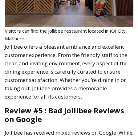
Visitors can find the Jollibee restaurant located in IOI City
Mall here
Jollibee offers a pleasant ambiance and excellent
customer experience. From the friendly staff to the
clean and inviting environment, every aspect of the
dining experience is carefully curated to ensure
customer satisfaction. Whether you’re dining in or
taking out, Jollibee provides a memorable
experience for all its customers.
Review #5 : Bad Jollibee Reviews
on Google
Jollibee has received mixed reviews on Google. While