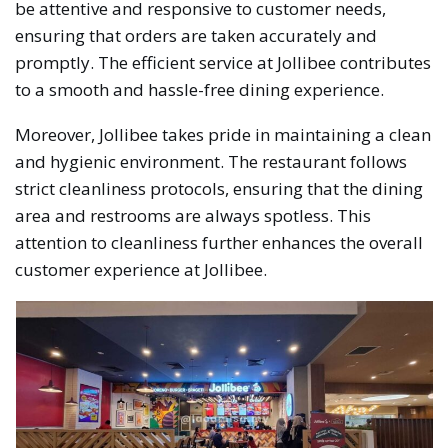
be attentive and responsive to customer needs,
ensuring that orders are taken accurately and
promptly. The efficient service at Jollibee contributes
to a smooth and hassle-free dining experience.
Moreover, Jollibee takes pride in maintaining a clean
and hygienic environment. The restaurant follows
strict cleanliness protocols, ensuring that the dining
area and restrooms are always spotless. This
attention to cleanliness further enhances the overall
customer experience at Jollibee.