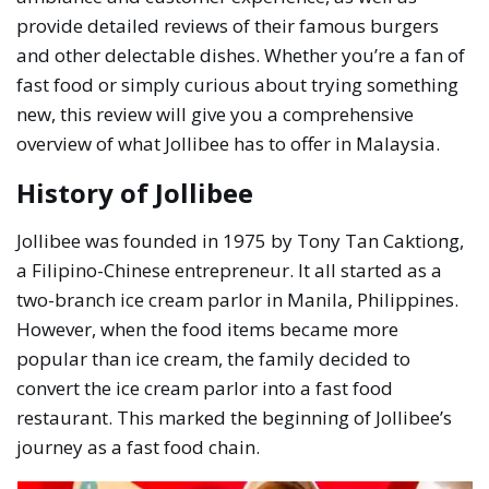
provide detailed reviews of their famous burgers
and other delectable dishes. Whether you’re a fan of
fast food or simply curious about trying something
new, this review will give you a comprehensive
overview of what Jollibee has to offer in Malaysia.
History of Jollibee
Jollibee was founded in 1975 by Tony Tan Caktiong,
a Filipino-Chinese entrepreneur. It all started as a
two-branch ice cream parlor in Manila, Philippines.
However, when the food items became more
popular than ice cream, the family decided to
convert the ice cream parlor into a fast food
restaurant. This marked the beginning of Jollibee’s
journey as a fast food chain.