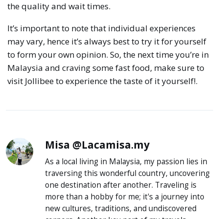
the quality and wait times.
It’s important to note that individual experiences
may vary, hence it’s always best to try it for yourself
to form your own opinion. So, the next time you’re in
Malaysia and craving some fast food, make sure to
visit Jollibee to experience the taste of it yourself!.
Misa @Lacamisa.my
As a local living in Malaysia, my passion lies in
traversing this wonderful country, uncovering
one destination after another. Traveling is
more than a hobby for me; it's a journey into
new cultures, traditions, and undiscovered