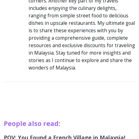
corners. Another key part of my travels
includes enjoying the culinary delights,
ranging from simple street food to delicious
dishes in upscale restaurants. My ultimate goal
is to share these experiences with you by
providing a comprehensive guide, complete
resources and exclusive discounts for traveling
in Malaysia. Stay tuned for more insights and
stories as I continue to explore and share the
wonders of Malaysia.
People also read:
POV: You Found a French Village in Malaysia!