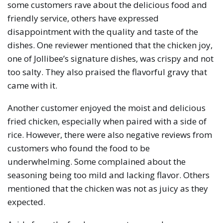
some customers rave about the delicious food and
friendly service, others have expressed
disappointment with the quality and taste of the
dishes. One reviewer mentioned that the chicken joy,
one of Jollibee’s signature dishes, was crispy and not
too salty. They also praised the flavorful gravy that
came with it.
Another customer enjoyed the moist and delicious
fried chicken, especially when paired with a side of
rice. However, there were also negative reviews from
customers who found the food to be
underwhelming. Some complained about the
seasoning being too mild and lacking flavor. Others
mentioned that the chicken was not as juicy as they
expected.