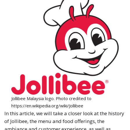
Jollibee Malaysia logo. Photo credited to
https://en.wikipedia.org/wiki/Jollibee
In this article, we will take a closer look at the history
of Jollibee, the menu and food offerings, the
ambiance and customer experience, as well as