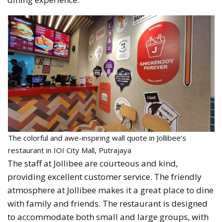
The colorful and awe-inspiring wall quote in Jollibee’s
restaurant in IOI City Mall, Putrajaya
The staff at Jollibee are courteous and kind,
providing excellent customer service. The friendly
atmosphere at Jollibee makes it a great place to dine
with family and friends. The restaurant is designed
to accommodate both small and large groups, with