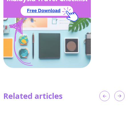
Related articles