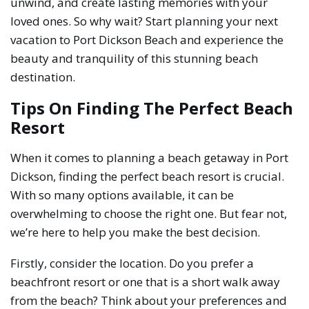
unwind, and create lasting memories with your
loved ones. So why wait? Start planning your next
vacation to Port Dickson Beach and experience the
beauty and tranquility of this stunning beach
destination.
Tips On Finding The Perfect Beach
Resort
When it comes to planning a beach getaway in Port
Dickson, finding the perfect beach resort is crucial.
With so many options available, it can be
overwhelming to choose the right one. But fear not,
we’re here to help you make the best decision.
Firstly, consider the location. Do you prefer a
beachfront resort or one that is a short walk away
from the beach? Think about your preferences and