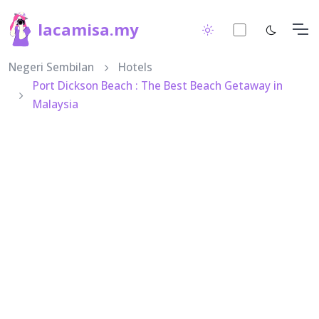
lacamisa.my
Negeri Sembilan
Hotels
Port Dickson Beach : The Best Beach Getaway in
Malaysia