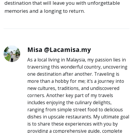
destination that will leave you with unforgettable
memories and a longing to return.
Misa @Lacamisa.my
As a local living in Malaysia, my passion lies in
traversing this wonderful country, uncovering
one destination after another. Traveling is
more than a hobby for me; it's a journey into
new cultures, traditions, and undiscovered
corners. Another key part of my travels
includes enjoying the culinary delights,
ranging from simple street food to delicious
dishes in upscale restaurants. My ultimate goal
is to share these experiences with you by
providing a comprehensive guide, complete