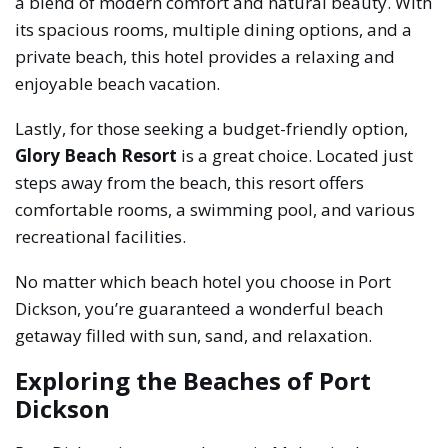
a blend of modern comfort and natural beauty. With
its spacious rooms, multiple dining options, and a
private beach, this hotel provides a relaxing and
enjoyable beach vacation.
Lastly, for those seeking a budget-friendly option,
Glory Beach Resort
is a great choice. Located just
steps away from the beach, this resort offers
comfortable rooms, a swimming pool, and various
recreational facilities.
No matter which beach hotel you choose in Port
Dickson, you’re guaranteed a wonderful beach
getaway filled with sun, sand, and relaxation.
Exploring the Beaches of Port
Dickson