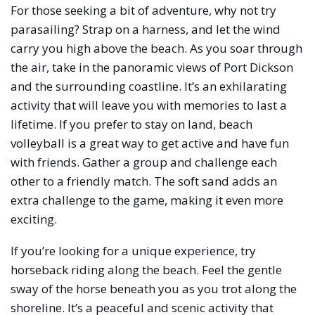
For those seeking a bit of adventure, why not try
parasailing? Strap on a harness, and let the wind
carry you high above the beach. As you soar through
the air, take in the panoramic views of Port Dickson
and the surrounding coastline. It’s an exhilarating
activity that will leave you with memories to last a
lifetime. If you prefer to stay on land, beach
volleyball is a great way to get active and have fun
with friends. Gather a group and challenge each
other to a friendly match. The soft sand adds an
extra challenge to the game, making it even more
exciting.
If you’re looking for a unique experience, try
horseback riding along the beach. Feel the gentle
sway of the horse beneath you as you trot along the
shoreline. It’s a peaceful and scenic activity that