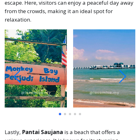
escape. Here, visitors can enjoy a peaceful day away
from the crowds, making it an ideal spot for
relaxation.
Lastly,
Pantai Saujana
is a beach that offers a