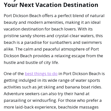
Your Next Vacation Destination
Port Dickson Beach offers a perfect blend of natural
beauty and modern amenities, making it an ideal
vacation destination for beach lovers. With its
pristine sandy shores and crystal-clear waters, this
beach is a paradise for sunbathers and swimmers
alike. The calm and peaceful atmosphere of Port
Dickson Beach provides a relaxing escape from the
hustle and bustle of city life.
One of the
best things to do
in Port Dickson Beach is
getting indulged in its wide range of water sports
activities such as jet skiing and banana boat rides.
Adventure seekers can also try their hand at
parasailing or windsurfing. For those who prefer a
more laid-back experience, beachside massages