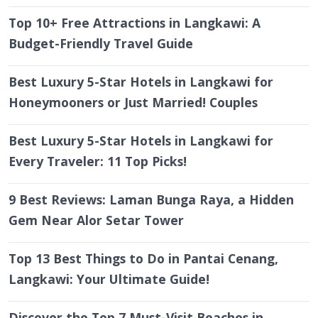
Top 10+ Free Attractions in Langkawi: A
Budget-Friendly Travel Guide
Best Luxury 5-Star Hotels in Langkawi for
Honeymooners or Just Married! Couples
Best Luxury 5-Star Hotels in Langkawi for
Every Traveler: 11 Top Picks!
9 Best Reviews: Laman Bunga Raya, a Hidden
Gem Near Alor Setar Tower
Top 13 Best Things to Do in Pantai Cenang,
Langkawi: Your Ultimate Guide!
Discover the Top 7 Must-Visit Beaches in