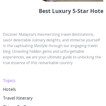
Best Luxury 5-Star Hotels in
Langkawi for Honeymooners or Just
Married! Couples
Discover Malaysia's mesmerizing travel destinations,
savor delectable culinary delights, and immerse yourself
in the captivating lifestyle through our engaging travel
blog. Unveiling hidden gems and unforgettable
experiences, we are your ultimate guide to unlocking the
true essence of this remarkable country.
Topics
Hotels