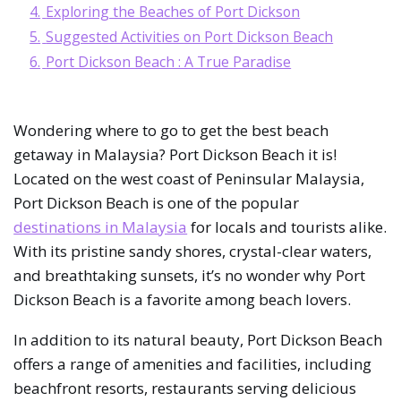
4.
Exploring the Beaches of Port Dickson
5.
Suggested Activities on Port Dickson Beach
6.
Port Dickson Beach : A True Paradise
Wondering where to go to get the best beach
getaway in Malaysia? Port Dickson Beach it is!
Located on the west coast of Peninsular Malaysia,
Port Dickson Beach is one of the popular
destinations in Malaysia
for locals and tourists alike.
With its pristine sandy shores, crystal-clear waters,
and breathtaking sunsets, it’s no wonder why Port
Dickson Beach is a favorite among beach lovers.
In addition to its natural beauty, Port Dickson Beach
offers a range of amenities and facilities, including
beachfront resorts, restaurants serving delicious