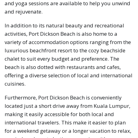
and yoga sessions are available to help you unwind
and rejuvenate.
In addition to its natural beauty and recreational
activities, Port Dickson Beach is also home to a
variety of accommodation options ranging from the
luxurious beachfront resort to the cozy beachside
chalet to suit every budget and preference. The
beach is also dotted with restaurants and cafes,
offering a diverse selection of local and international
cuisines.
Furthermore, Port Dickson Beach is conveniently
located just a short drive away from Kuala Lumpur,
making it easily accessible for both local and
international travelers. This make it easier to plan
for a weekend getaway or a longer vacation to relax,