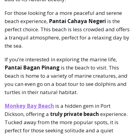
For those looking for a more peaceful and serene
beach experience,
Pantai Cahaya Negeri
is the
perfect choice. This beach is less crowded and offers
a tranquil atmosphere, perfect for a relaxing day by
the sea.
If you’re interested in exploring the marine life,
Pantai Bagan Pinang
is the beach to visit. This
beach is home to a variety of marine creatures, and
you can even go on a boat tour to see dolphins and
turtles in their natural habitat.
Monkey Bay Beach
is a hidden gem in Port
Dickson, offering a
truly private beach
experience.
Tucked away from the more popular spots, it is
perfect for those seeking solitude and a quiet