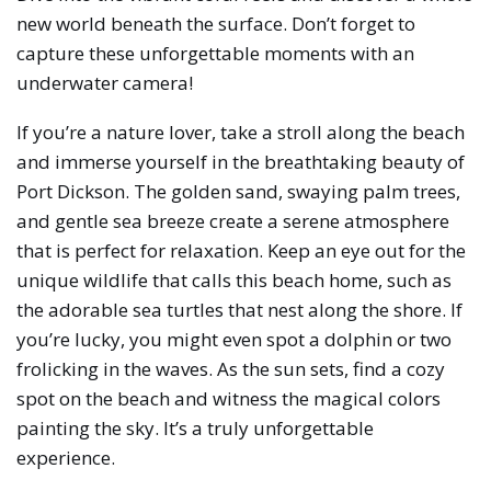
new world beneath the surface. Don’t forget to
capture these unforgettable moments with an
underwater camera!
If you’re a nature lover, take a stroll along the beach
and immerse yourself in the breathtaking beauty of
Port Dickson. The golden sand, swaying palm trees,
and gentle sea breeze create a serene atmosphere
that is perfect for relaxation. Keep an eye out for the
unique wildlife that calls this beach home, such as
the adorable sea turtles that nest along the shore. If
you’re lucky, you might even spot a dolphin or two
frolicking in the waves. As the sun sets, find a cozy
spot on the beach and witness the magical colors
painting the sky. It’s a truly unforgettable
experience.