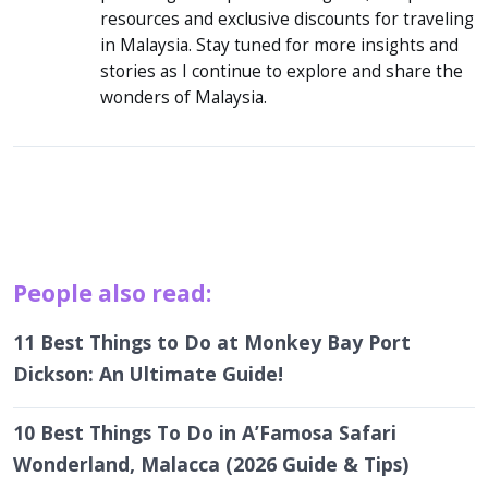
resources and exclusive discounts for traveling
in Malaysia. Stay tuned for more insights and
stories as I continue to explore and share the
wonders of Malaysia.
People also read:
11 Best Things to Do at Monkey Bay Port
Dickson: An Ultimate Guide!
10 Best Things To Do in A’Famosa Safari
Wonderland, Malacca (2026 Guide & Tips)