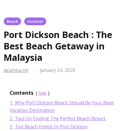
Beach
Outdoor
Port Dickson Beach : The
Best Beach Getaway in
Malaysia
lacamisa.my
January 24, 2026
|
Contents
hide
1.
Why Port Dickson Beach Should Be Your Next
Vacation Destination
2.
Tips On Finding The Perfect Beach Resort
3.
Top Beach Hotels In Port Dickson