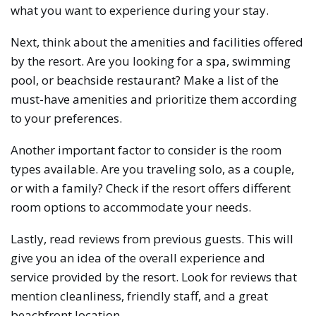
what you want to experience during your stay.
Next, think about the amenities and facilities offered
by the resort. Are you looking for a spa, swimming
pool, or beachside restaurant? Make a list of the
must-have amenities and prioritize them according
to your preferences.
Another important factor to consider is the room
types available. Are you traveling solo, as a couple,
or with a family? Check if the resort offers different
room options to accommodate your needs.
Lastly, read reviews from previous guests. This will
give you an idea of the overall experience and
service provided by the resort. Look for reviews that
mention cleanliness, friendly staff, and a great
beachfront location.