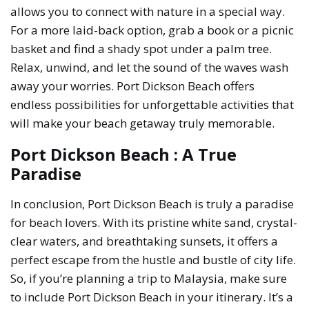
allows you to connect with nature in a special way.
For a more laid-back option, grab a book or a picnic
basket and find a shady spot under a palm tree.
Relax, unwind, and let the sound of the waves wash
away your worries. Port Dickson Beach offers
endless possibilities for unforgettable activities that
will make your beach getaway truly memorable.
Port Dickson Beach : A True
Paradise
In conclusion, Port Dickson Beach is truly a paradise
for beach lovers. With its pristine white sand, crystal-
clear waters, and breathtaking sunsets, it offers a
perfect escape from the hustle and bustle of city life.
So, if you’re planning a trip to Malaysia, make sure
to include Port Dickson Beach in your itinerary. It’s a