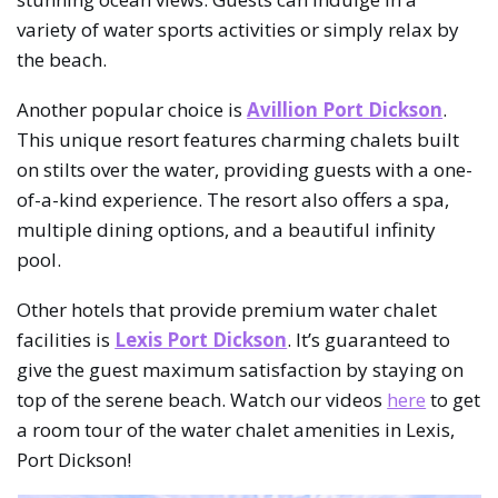
variety of water sports activities or simply relax by
the beach.
Another popular choice is
Avillion Port Dickson
.
This unique resort features charming chalets built
on stilts over the water, providing guests with a one-
of-a-kind experience. The resort also offers a spa,
multiple dining options, and a beautiful infinity
pool.
Other hotels that provide premium water chalet
facilities is
Lexis Port Dickson
. It’s guaranteed to
give the guest maximum satisfaction by staying on
top of the serene beach. Watch our videos
here
to get
a room tour of the water chalet amenities in Lexis,
Port Dickson!