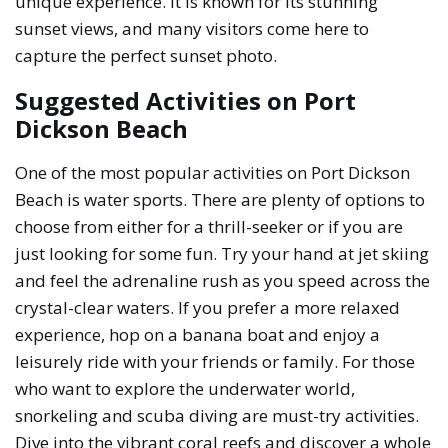
unique experience. It is known for its stunning
sunset views, and many visitors come here to
capture the perfect sunset photo.
Suggested Activities on Port
Dickson Beach
One of the most popular activities on Port Dickson
Beach is water sports. There are plenty of options to
choose from either for a thrill-seeker or if you are
just looking for some fun. Try your hand at jet skiing
and feel the adrenaline rush as you speed across the
crystal-clear waters. If you prefer a more relaxed
experience, hop on a banana boat and enjoy a
leisurely ride with your friends or family. For those
who want to explore the underwater world,
snorkeling and scuba diving are must-try activities.
Dive into the vibrant coral reefs and discover a whole