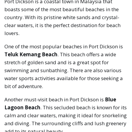
Port Dickson is a coastal town in Malaysia that
boasts some of the most beautiful beaches in the
country. With its pristine white sands and crystal-
clear waters, it is the perfect destination for beach
lovers.
One of the most popular beaches in Port Dickson is
Teluk Kemang Beach
. This beach offers a wide
stretch of golden sand and is a great spot for
swimming and sunbathing. There are also various
water sports activities available for those seeking a
bit of adventure.
Another must-visit beach in Port Dickson is
Blue
Lagoon Beach
. This secluded beach is known for its
calm and clear waters, making it ideal for snorkeling
and diving. The surrounding cliffs and lush greenery
add to its natural beauty.