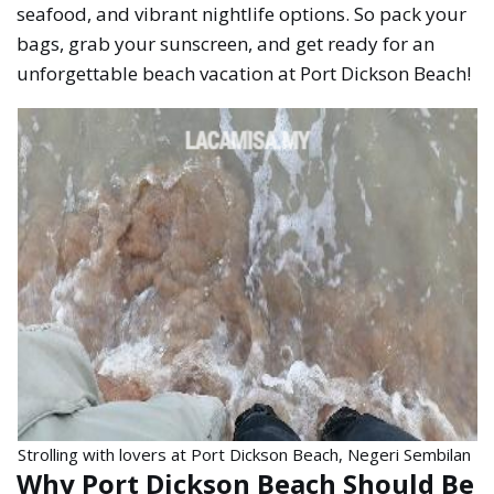
seafood, and vibrant nightlife options. So pack your
bags, grab your sunscreen, and get ready for an
unforgettable beach vacation at Port Dickson Beach!
Strolling with lovers at Port Dickson Beach, Negeri Sembilan
Why Port Dickson Beach Should Be