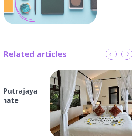
Related articles