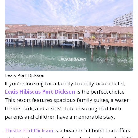
Lexis Port Dickson
If you’re looking for a family-friendly beach hotel,
Lexis Hibiscus Port Dickson
is the perfect choice.
This resort features spacious family suites, a water
theme park, and a kids’ club, ensuring that both
parents and children have a memorable stay.
Thistle Port Dickson
is a beachfront hotel that offers