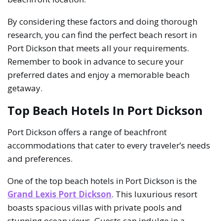
By considering these factors and doing thorough
research, you can find the perfect beach resort in
Port Dickson that meets all your requirements.
Remember to book in advance to secure your
preferred dates and enjoy a memorable beach
getaway.
Top Beach Hotels In Port Dickson
Port Dickson offers a range of beachfront
accommodations that cater to every traveler’s needs
and preferences.
One of the top beach hotels in Port Dickson is the
Grand Lexis Port Dickson
. This luxurious resort
boasts spacious villas with private pools and
stunning ocean views. Guests can indulge in a