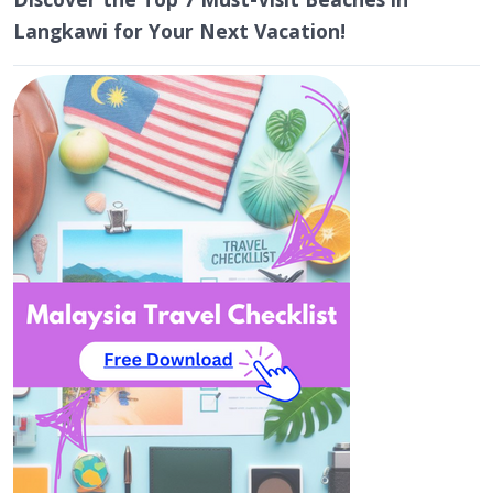
Langkawi for Your Next Vacation!