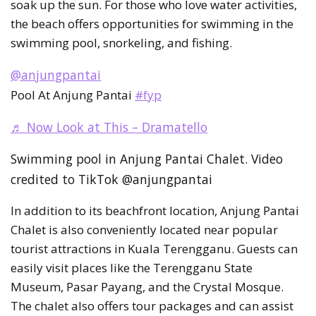
soak up the sun. For those who love water activities,
the beach offers opportunities for swimming in the
swimming pool, snorkeling, and fishing.
@anjungpantai
Pool At Anjung Pantai
#fyp
♬ Now Look at This – Dramatello
Swimming pool in Anjung Pantai Chalet. Video
credited to TikTok @anjungpantai
In addition to its beachfront location, Anjung Pantai
Chalet is also conveniently located near popular
tourist attractions in Kuala Terengganu. Guests can
easily visit places like the Terengganu State
Museum, Pasar Payang, and the Crystal Mosque.
The chalet also offers tour packages and can assist