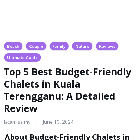
Beach
Couple
Family
Nature
Reviews
Ultimate Guide
Top 5 Best Budget-Friendly
Chalets in Kuala
Terengganu: A Detailed
Review
lacamisa.my
June 10, 2024
|
About Budget-Friendly Chalets in