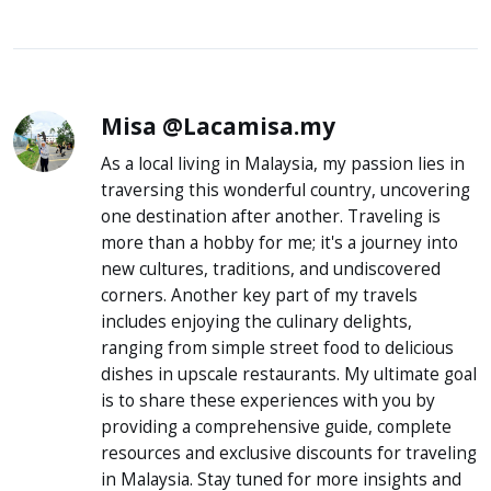
Misa @Lacamisa.my
As a local living in Malaysia, my passion lies in
traversing this wonderful country, uncovering
one destination after another. Traveling is
more than a hobby for me; it's a journey into
new cultures, traditions, and undiscovered
corners. Another key part of my travels
includes enjoying the culinary delights,
ranging from simple street food to delicious
dishes in upscale restaurants. My ultimate goal
is to share these experiences with you by
providing a comprehensive guide, complete
resources and exclusive discounts for traveling
in Malaysia. Stay tuned for more insights and