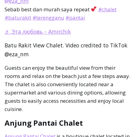
@eza_nm
Sebab best dan murah saya repeat
#chalet
#baturakit
#terengganu
#pantai
♬ Эта любовь – Amirchik
Batu Rakit View Chalet. Video credited to TikTok
@eza_nm
Guests can enjoy the beautiful view from their
rooms and relax on the beach just a few steps away.
The chalet is also conveniently located near a
supermarket and various dining options, allowing
guests to easily access necessities and enjoy local
cuisine.
Anjung Pantai Chalet
Anjung Pantai Chalet
is a boutique chalet located in