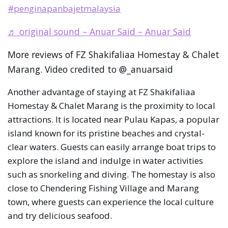
#penginapanbajetmalaysia
♬ original sound – Anuar Said – Anuar Said
More reviews of FZ Shakifaliaa Homestay & Chalet
Marang. Video credited to @_anuarsaid
Another advantage of staying at FZ Shakifaliaa
Homestay & Chalet Marang is the proximity to local
attractions. It is located near Pulau Kapas, a popular
island known for its pristine beaches and crystal-
clear waters. Guests can easily arrange boat trips to
explore the island and indulge in water activities
such as snorkeling and diving. The homestay is also
close to Chendering Fishing Village and Marang
town, where guests can experience the local culture
and try delicious seafood.