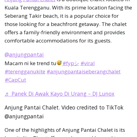
Kuala Terengganu. With its prime location facing the
Seberang Takir beach, it is a popular choice for
those looking for a beachfront getaway. The chalet
offers a family-friendly environment and provides
comfortable accommodations for its guests.
@anjungpantai
Macam ni ke trend tu
#fypシ
#viral
#terengganukite
#anjungpantaiseberangchalet
#CapCut
♬ Panek Di Awak Kayo Di Urang – DJ Lunox
Anjung Pantai Chalet. Video credited to TikTok
@anjungpantai
One of the highlights of Anjung Pantai Chalet is its