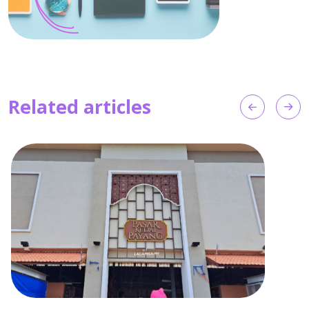
Related articles