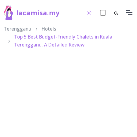
lacamisa.my
Terengganu
Hotels
Top 5 Best Budget-Friendly Chalets in Kuala
Terengganu: A Detailed Review