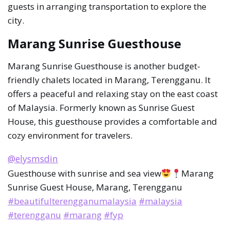
guests in arranging transportation to explore the
city.
Marang Sunrise Guesthouse
Marang Sunrise Guesthouse is another budget-
friendly chalets located in Marang, Terengganu. It
offers a peaceful and relaxing stay on the east coast
of Malaysia. Formerly known as Sunrise Guest
House, this guesthouse provides a comfortable and
cozy environment for travelers.
@elysmsdin
Guesthouse with sunrise and sea view
Marang
Sunrise Guest House, Marang, Terengganu
#beautifulterengganumalaysia
#malaysia
#terengganu
#marang
#fyp