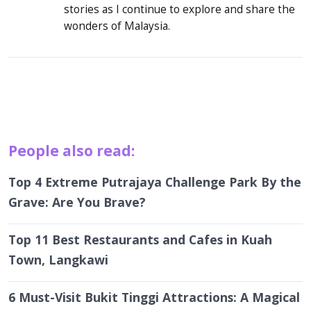
stories as I continue to explore and share the
wonders of Malaysia.
People also read:
Top 4 Extreme Putrajaya Challenge Park By the
Grave: Are You Brave?
Top 11 Best Restaurants and Cafes in Kuah
Town, Langkawi
6 Must-Visit Bukit Tinggi Attractions: A Magical