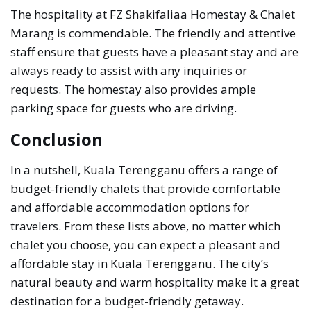
The hospitality at FZ Shakifaliaa Homestay & Chalet
Marang is commendable. The friendly and attentive
staff ensure that guests have a pleasant stay and are
always ready to assist with any inquiries or
requests. The homestay also provides ample
parking space for guests who are driving.
Conclusion
In a nutshell, Kuala Terengganu offers a range of
budget-friendly chalets that provide comfortable
and affordable accommodation options for
travelers. From these lists above, no matter which
chalet you choose, you can expect a pleasant and
affordable stay in Kuala Terengganu. The city’s
natural beauty and warm hospitality make it a great
destination for a budget-friendly getaway.