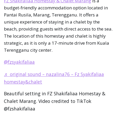
FZ Shakifaliaa Homestay & Chalet Marang
is a
budget-friendly accommodation option located in
Pantai Rusila, Marang, Terengganu. It offers a
unique experience of staying in a chalet by the
beach, providing guests with direct access to the sea.
The location of this homestay and chalet is highly
strategic, as it is only a 17-minute drive from Kuala
Terengganu city center.
@fzsyakifaliaa
♬ original sound – nazalina76 – Fz Syakifaliaa
homestay&chalet
Beautiful setting in FZ Shakifaliaa Homestay &
Chalet Marang. Video credited to TikTok
@fzshakifaliaa