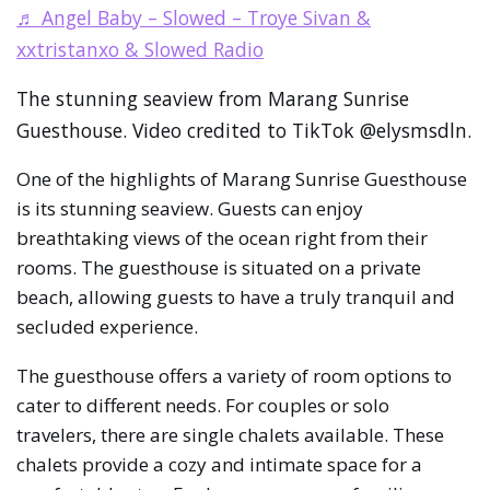
♬ Angel Baby – Slowed – Troye Sivan &
xxtristanxo & Slowed Radio
The stunning seaview from Marang Sunrise
Guesthouse. Video credited to TikTok @elysmsdln.
One of the highlights of Marang Sunrise Guesthouse
is its stunning seaview. Guests can enjoy
breathtaking views of the ocean right from their
rooms. The guesthouse is situated on a private
beach, allowing guests to have a truly tranquil and
secluded experience.
The guesthouse offers a variety of room options to
cater to different needs. For couples or solo
travelers, there are single chalets available. These
chalets provide a cozy and intimate space for a