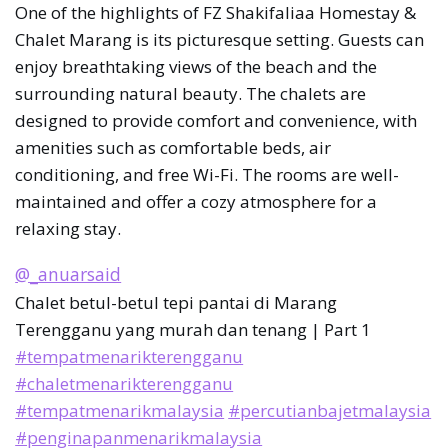
One of the highlights of FZ Shakifaliaa Homestay &
Chalet Marang is its picturesque setting. Guests can
enjoy breathtaking views of the beach and the
surrounding natural beauty. The chalets are
designed to provide comfort and convenience, with
amenities such as comfortable beds, air
conditioning, and free Wi-Fi. The rooms are well-
maintained and offer a cozy atmosphere for a
relaxing stay.
@_anuarsaid
Chalet betul-betul tepi pantai di Marang
Terengganu yang murah dan tenang | Part 1
#tempatmenarikterengganu
#chaletmenarikterengganu
#tempatmenarikmalaysia
#percutianbajetmalaysia
#penginapanmenarikmalaysia