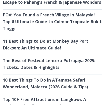
Escape to Pahang’s French & Japanese Wonders
POV: You Found a French Village in Malaysia!
Top 6 Ultimate Guide to Colmar Tropicale Bukit
Tinggi
11 Best Things to Do at Monkey Bay Port
Dickson: An Ultimate Guide!
The Best of Festival Lentera Putrajaya 2025:
Tickets, Dates & Highlights
10 Best Things To Do in A’Famosa Safari
Wonderland, Malacca (2026 Guide & Tips)
Top 10+ Free Attractions in Langkawi: A