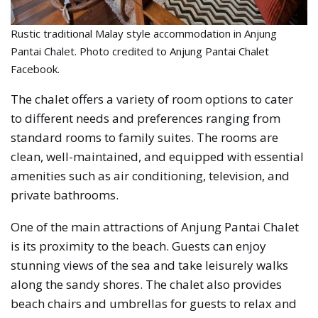
Rustic traditional Malay style accommodation in Anjung
Pantai Chalet. Photo credited to Anjung Pantai Chalet
Facebook.
The chalet offers a variety of room options to cater
to different needs and preferences ranging from
standard rooms to family suites. The rooms are
clean, well-maintained, and equipped with essential
amenities such as air conditioning, television, and
private bathrooms.
One of the main attractions of Anjung Pantai Chalet
is its proximity to the beach. Guests can enjoy
stunning views of the sea and take leisurely walks
along the sandy shores. The chalet also provides
beach chairs and umbrellas for guests to relax and