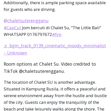
Additionally, there is ample parking space available
for guests who are driving.
@chaletsuterengganu
#CapCut
Jom bercuti di Chalet Su, “The Little Bali”
WHATSAPP 0176797672
#fyp
♬ bgm_track_0139_cinematic_moody_minimalist
– Unknown
Room options at Chalet Su. Video credited to
TikTok @chaletsuterengganu.
The location of Chalet SU is another advantage.
Situated in Kampung Rusila, it offers a peaceful and
serene environment away from the hustle and bustle
of the city. Guests can enjoy the tranquility of the
beach and take leisurely walks along the shore. The