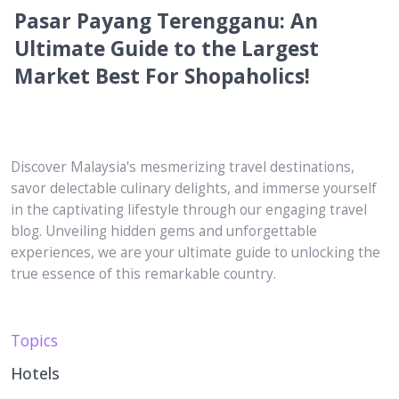
Pasar Payang Terengganu: An
Ultimate Guide to the Largest
Market Best For Shopaholics!
Discover Malaysia's mesmerizing travel destinations,
savor delectable culinary delights, and immerse yourself
in the captivating lifestyle through our engaging travel
blog. Unveiling hidden gems and unforgettable
experiences, we are your ultimate guide to unlocking the
true essence of this remarkable country.
Topics
Hotels