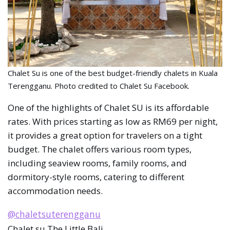
Chalet Su is one of the best budget-friendly chalets in Kuala
Terengganu. Photo credited to Chalet Su Facebook.
One of the highlights of Chalet SU is its affordable
rates. With prices starting as low as RM69 per night,
it provides a great option for travelers on a tight
budget. The chalet offers various room types,
including seaview rooms, family rooms, and
dormitory-style rooms, catering to different
accommodation needs.
@chaletsuterengganu
Chalet su The Little Bali