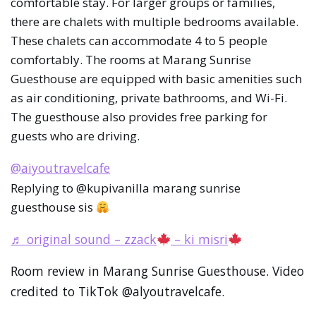
comfortable stay. For larger groups or families,
there are chalets with multiple bedrooms available.
These chalets can accommodate 4 to 5 people
comfortably. The rooms at Marang Sunrise
Guesthouse are equipped with basic amenities such
as air conditioning, private bathrooms, and Wi-Fi.
The guesthouse also provides free parking for
guests who are driving.
@aiyoutravelcafe
Replying to @kupivanilla marang sunrise
guesthouse sis
♬ original sound – zzack
– ki misri
Room review in Marang Sunrise Guesthouse. Video
credited to TikTok @alyoutravelcafe.