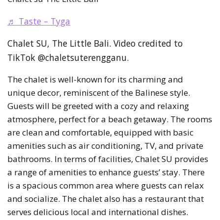
♬ Taste – Tyga
Chalet SU, The Little Bali. Video credited to
TikTok @chaletsuterengganu.
The chalet is well-known for its charming and
unique decor, reminiscent of the Balinese style.
Guests will be greeted with a cozy and relaxing
atmosphere, perfect for a beach getaway. The rooms
are clean and comfortable, equipped with basic
amenities such as air conditioning, TV, and private
bathrooms. In terms of facilities, Chalet SU provides
a range of amenities to enhance guests’ stay. There
is a spacious common area where guests can relax
and socialize. The chalet also has a restaurant that
serves delicious local and international dishes.