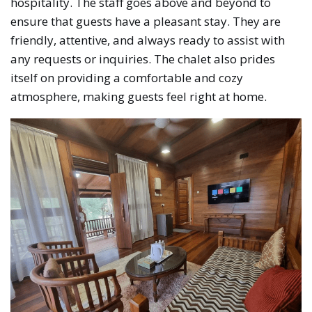
hospitality. The staff goes above and beyond to
ensure that guests have a pleasant stay. They are
friendly, attentive, and always ready to assist with
any requests or inquiries. The chalet also prides
itself on providing a comfortable and cozy
atmosphere, making guests feel right at home.