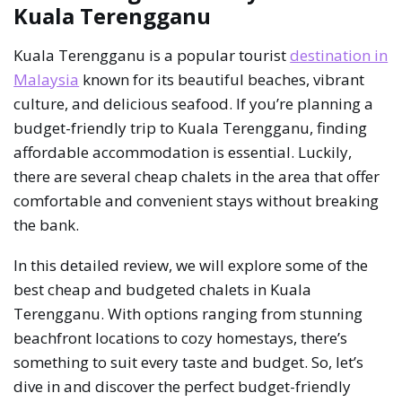
Kuala Terengganu
Kuala Terengganu is a popular tourist
destination in
Malaysia
known for its beautiful beaches, vibrant
culture, and delicious seafood. If you’re planning a
budget-friendly trip to Kuala Terengganu, finding
affordable accommodation is essential. Luckily,
there are several cheap chalets in the area that offer
comfortable and convenient stays without breaking
the bank.
In this detailed review, we will explore some of the
best cheap and budgeted chalets in Kuala
Terengganu. With options ranging from stunning
beachfront locations to cozy homestays, there’s
something to suit every taste and budget. So, let’s
dive in and discover the perfect budget-friendly