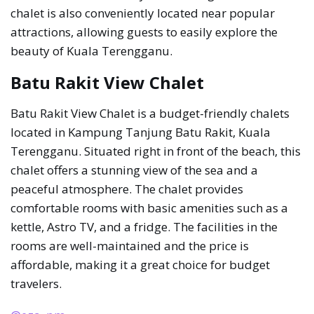
chalet is also conveniently located near popular
attractions, allowing guests to easily explore the
beauty of Kuala Terengganu.
Batu Rakit View Chalet
Batu Rakit View Chalet is a budget-friendly chalets
located in Kampung Tanjung Batu Rakit, Kuala
Terengganu. Situated right in front of the beach, this
chalet offers a stunning view of the sea and a
peaceful atmosphere. The chalet provides
comfortable rooms with basic amenities such as a
kettle, Astro TV, and a fridge. The facilities in the
rooms are well-maintained and the price is
affordable, making it a great choice for budget
travelers.