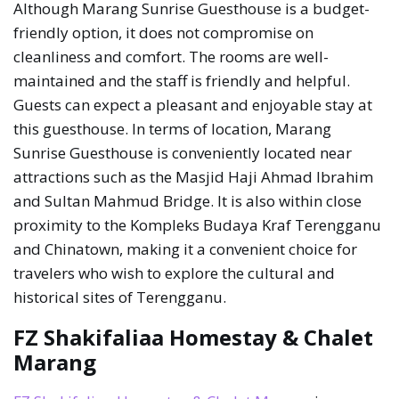
Although Marang Sunrise Guesthouse is a budget-
friendly option, it does not compromise on
cleanliness and comfort. The rooms are well-
maintained and the staff is friendly and helpful.
Guests can expect a pleasant and enjoyable stay at
this guesthouse. In terms of location, Marang
Sunrise Guesthouse is conveniently located near
attractions such as the Masjid Haji Ahmad Ibrahim
and Sultan Mahmud Bridge. It is also within close
proximity to the Kompleks Budaya Kraf Terengganu
and Chinatown, making it a convenient choice for
travelers who wish to explore the cultural and
historical sites of Terengganu.
FZ Shakifaliaa Homestay & Chalet
Marang