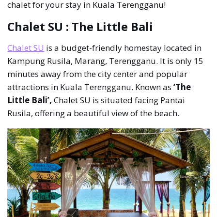
chalet for your stay in Kuala Terengganu!
Chalet SU : The Little Bali
Chalet SU
is a budget-friendly homestay located in
Kampung Rusila, Marang, Terengganu. It is only 15
minutes away from the city center and popular
attractions in Kuala Terengganu. Known as
‘The
Little Bali’,
Chalet SU is situated facing Pantai
Rusila, offering a beautiful view of the beach.