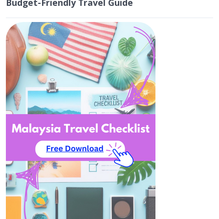
Budget-Friendly Travel Guide