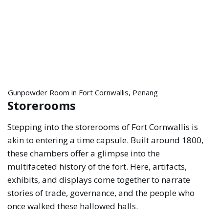
Gunpowder Room in Fort Cornwallis, Penang
Storerooms
Stepping into the storerooms of Fort Cornwallis is
akin to entering a time capsule. Built around 1800,
these chambers offer a glimpse into the
multifaceted history of the fort. Here, artifacts,
exhibits, and displays come together to narrate
stories of trade, governance, and the people who
once walked these hallowed halls.