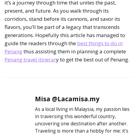
it’s a journey through time that unites the past,
present, and future. As you walk through its
corridors, stand before its cannons, and savor its
flavors, you’ll be part of a legacy that transcends
generations. Hopefully this article has managed to
guide the readers through the
best things to do in
Penang
thus assisting them in planning a complete
Penang travel itinerar
y to get the best out of Penang.
Misa @Lacamisa.my
As a local living in Malaysia, my passion lies in
traversing this wonderful country, uncovering
one destination after another. Traveling is
more than a hobby for me; it's a journey into