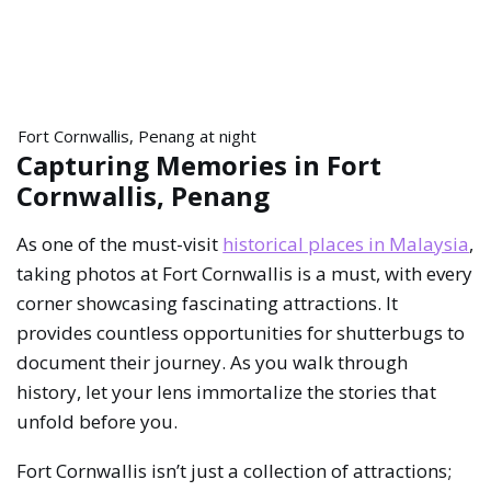
Fort Cornwallis, Penang at night
Capturing Memories in Fort
Cornwallis, Penang
As one of the must-visit
historical places in Malaysia
,
taking photos at Fort Cornwallis is a must, with every
corner showcasing fascinating attractions. It
provides countless opportunities for shutterbugs to
document their journey. As you walk through
history, let your lens immortalize the stories that
unfold before you.
Fort Cornwallis isn’t just a collection of attractions;