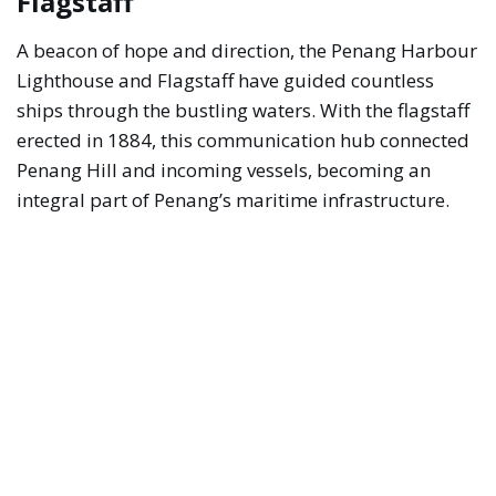
Flagstaff
A beacon of hope and direction, the Penang Harbour
Lighthouse and Flagstaff have guided countless
ships through the bustling waters. With the flagstaff
erected in 1884, this communication hub connected
Penang Hill and incoming vessels, becoming an
integral part of Penang’s maritime infrastructure.