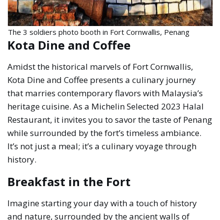
The 3 soldiers photo booth in Fort Cornwallis, Penang
Kota Dine and Coffee
Amidst the historical marvels of Fort Cornwallis,
Kota Dine and Coffee presents a culinary journey
that marries contemporary flavors with Malaysia’s
heritage cuisine. As a Michelin Selected 2023 Halal
Restaurant, it invites you to savor the taste of Penang
while surrounded by the fort’s timeless ambiance.
It’s not just a meal; it’s a culinary voyage through
history.
Breakfast in the Fort
Imagine starting your day with a touch of history
and nature, surrounded by the ancient walls of