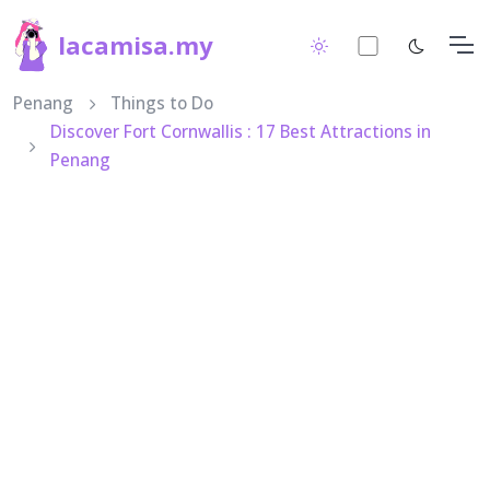
lacamisa.my
Penang
Things to Do
Discover Fort Cornwallis : 17 Best Attractions in
Penang