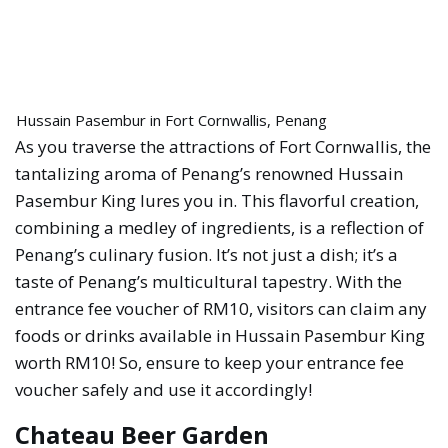
Hussain Pasembur in Fort Cornwallis, Penang
As you traverse the attractions of Fort Cornwallis, the
tantalizing aroma of Penang’s renowned Hussain
Pasembur King lures you in. This flavorful creation,
combining a medley of ingredients, is a reflection of
Penang’s culinary fusion. It’s not just a dish; it’s a
taste of Penang’s multicultural tapestry. With the
entrance fee voucher of RM10, visitors can claim any
foods or drinks available in Hussain Pasembur King
worth RM10! So, ensure to keep your entrance fee
voucher safely and use it accordingly!
Chateau Beer Garden