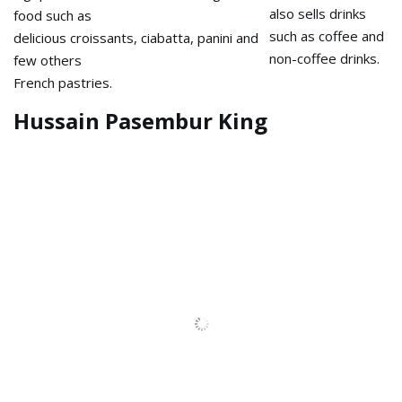
This Ngopi stall also sells
Penang, offers food such as
drinks such as coffee and non-
delicious croissants, ciabatta,
coffee drinks.
panini and few others
French pastries.
Hussain Pasembur King