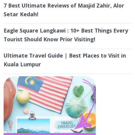
Setar Kedah!
Eagle Square Langkawi : 10+ Best Things Every
Tourist Should Know Prior Visiting!
Ultimate Travel Guide | Best Places to Visit in
Kuala Lumpur