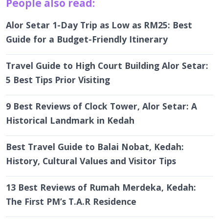
Alor Setar 1-Day Trip as Low as RM25: Best
Guide for a Budget-Friendly Itinerary
Travel Guide to High Court Building Alor Setar:
5 Best Tips Prior Visiting
9 Best Reviews of Clock Tower, Alor Setar: A
Historical Landmark in Kedah
Best Travel Guide to Balai Nobat, Kedah:
History, Cultural Values and Visitor Tips
13 Best Reviews of Rumah Merdeka, Kedah:
The First PM’s T.A.R Residence
7 Best Ultimate Reviews of Masjid Zahir, Alor