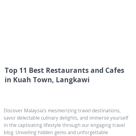
Top 11 Best Restaurants and Cafes
in Kuah Town, Langkawi
Discover Malaysia's mesmerizing travel destinations,
savor delectable culinary delights, and immerse yourself
in the captivating lifestyle through our engaging travel
blog. Unveiling hidden gems and unforgettable
experiences, we are your ultimate guide to unlocking the