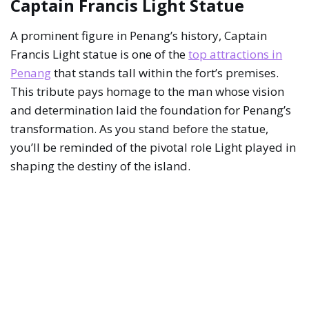
Captain Francis Light Statue
A prominent figure in Penang’s history, Captain
Francis Light statue is one of the
top attractions in
Penang
that stands tall within the fort’s premises.
This tribute pays homage to the man whose vision
and determination laid the foundation for Penang’s
transformation. As you stand before the statue,
you’ll be reminded of the pivotal role Light played in
shaping the destiny of the island.