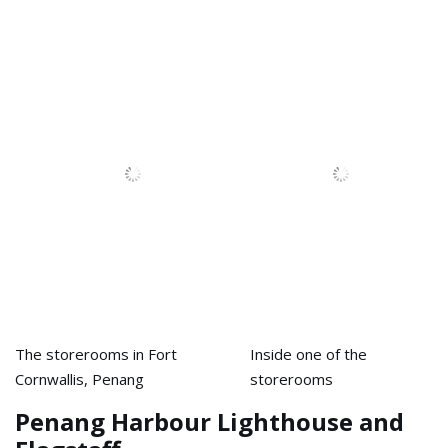
The storerooms in Fort
Inside one of the
Cornwallis, Penang
storerooms
Penang Harbour Lighthouse and