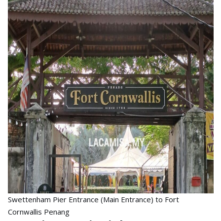
Swettenham Pier Entrance (Main Entrance) to Fort
Cornwallis Penang