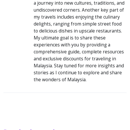
new cultures, traditions, and undiscovered
corners. Another key part of my travels
includes enjoying the culinary delights,
ranging from simple street food to delicious
dishes in upscale restaurants. My ultimate goal
is to share these experiences with you by
providing a comprehensive guide, complete
resources and exclusive discounts for traveling
in Malaysia. Stay tuned for more insights and
stories as I continue to explore and share the
wonders of Malaysia.
People also read: