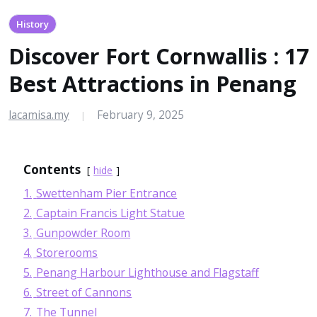
History
Discover Fort Cornwallis : 17
Best Attractions in Penang
lacamisa.my
February 9, 2025
|
Contents
hide
1.
Swettenham Pier Entrance
2.
Captain Francis Light Statue
3.
Gunpowder Room
4.
Storerooms
5.
Penang Harbour Lighthouse and Flagstaff
6.
Street of Cannons
7.
The Tunnel