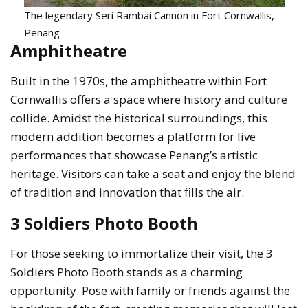
The legendary Seri Rambai Cannon in Fort Cornwallis,
Penang
Amphitheatre
Built in the 1970s, the amphitheatre within Fort
Cornwallis offers a space where history and culture
collide. Amidst the historical surroundings, this
modern addition becomes a platform for live
performances that showcase Penang’s artistic
heritage. Visitors can take a seat and enjoy the blend
of tradition and innovation that fills the air.
3 Soldiers Photo Booth
For those seeking to immortalize their visit, the 3
Soldiers Photo Booth stands as a charming
opportunity. Pose with family or friends against the