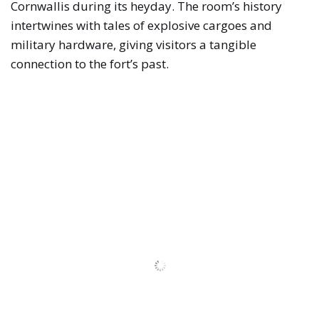
Cornwallis during its heyday. The room’s history
intertwines with tales of explosive cargoes and
military hardware, giving visitors a tangible
connection to the fort’s past.