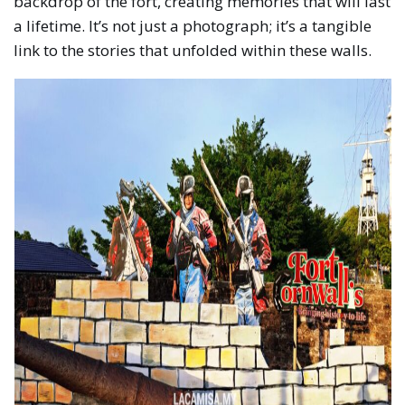
backdrop of the fort, creating memories that will last
a lifetime. It’s not just a photograph; it’s a tangible
link to the stories that unfolded within these walls.