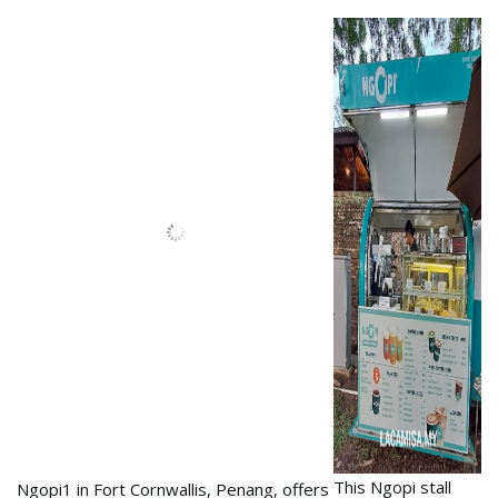
Ngopi1 in Fort Cornwallis,