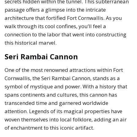
secrets hidden within the tunnel. This subterranean
passage offers a glimpse into the intricate
architecture that fortified Fort Cornwallis. As you
walk through its cool confines, you’ll feel a
connection to the labor that went into constructing
this historical marvel.
Seri Rambai Cannon
One of the most renowned attractions within Fort
Cornwallis, the Seri Rambai Cannon, stands as a
symbol of mystique and power. With a history that
spans continents and cultures, this cannon has
transcended time and garnered worldwide
attention. Legends of its magical properties have
woven themselves into local folklore, adding an air
of enchantment to this iconic artifact.