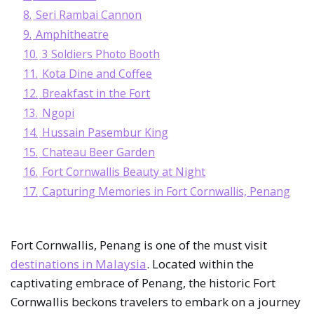
8.
Seri Rambai Cannon
9.
Amphitheatre
10.
3 Soldiers Photo Booth
11.
Kota Dine and Coffee
12.
Breakfast in the Fort
13.
Ngopi
14.
Hussain Pasembur King
15.
Chateau Beer Garden
16.
Fort Cornwallis Beauty at Night
17.
Capturing Memories in Fort Cornwallis, Penang
Fort Cornwallis, Penang is one of the must visit
destinations in Malaysia
. Located within the
captivating embrace of Penang, the historic Fort
Cornwallis beckons travelers to embark on a journey