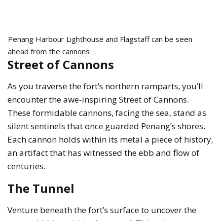
Penang Harbour Lighthouse and Flagstaff can be seen
ahead from the cannons
Street of Cannons
As you traverse the fort’s northern ramparts, you’ll
encounter the awe-inspiring Street of Cannons.
These formidable cannons, facing the sea, stand as
silent sentinels that once guarded Penang’s shores.
Each cannon holds within its metal a piece of history,
an artifact that has witnessed the ebb and flow of
centuries.
The Tunnel
Venture beneath the fort’s surface to uncover the