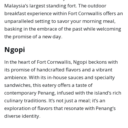
Malaysia’s largest standing fort. The outdoor
breakfast experience within Fort Cornwallis offers an
unparalleled setting to savor your morning meal,
basking in the embrace of the past while welcoming
the promise of a new day.
Ngopi
In the heart of Fort Cornwallis, Ngopi beckons with
its promise of handcrafted flavors and a vibrant
ambience. With its in-house sauces and specialty
sandwiches, this eatery offers a taste of
contemporary Penang, infused with the island’s rich
culinary traditions. It’s not just a meal; it’s an
exploration of flavors that resonate with Penang’s
diverse identity.