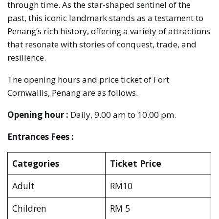
through time. As the star-shaped sentinel of the
past, this iconic landmark stands as a testament to
Penang’s rich history, offering a variety of attractions
that resonate with stories of conquest, trade, and
resilience.
The opening hours and price ticket of Fort
Cornwallis, Penang are as follows.
Opening hour :
Daily, 9.00 am to 10.00 pm.
Entrances Fees :
Categories
Ticket Price
Adult
RM10
Children
RM 5