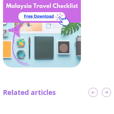
Related articles