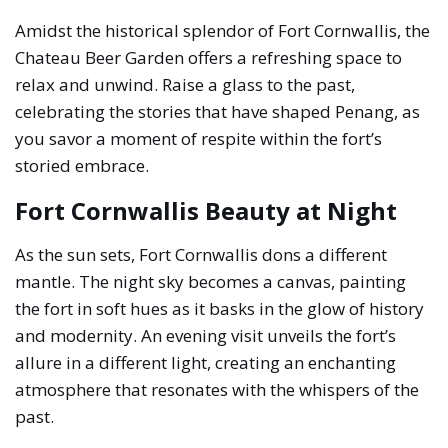
Amidst the historical splendor of Fort Cornwallis, the
Chateau Beer Garden offers a refreshing space to
relax and unwind. Raise a glass to the past,
celebrating the stories that have shaped Penang, as
you savor a moment of respite within the fort’s
storied embrace.
Fort Cornwallis Beauty at Night
As the sun sets, Fort Cornwallis dons a different
mantle. The night sky becomes a canvas, painting
the fort in soft hues as it basks in the glow of history
and modernity. An evening visit unveils the fort’s
allure in a different light, creating an enchanting
atmosphere that resonates with the whispers of the
past.