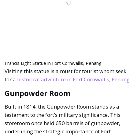
Francis Light Statue in Fort Cornwallis, Penang
Visiting this statue is a must for tourist whom seek
for a
historical adventure in Fort Cornwallis, Penang.
Gunpowder Room
Built in 1814, the Gunpowder Room stands as a
testament to the fort’s military significance. This
storeroom once held 650 barrels of gunpowder,
underlining the strategic importance of Fort