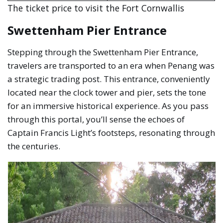
The ticket price to visit the Fort Cornwallis
Swettenham Pier Entrance
Stepping through the Swettenham Pier Entrance,
travelers are transported to an era when Penang was
a strategic trading post. This entrance, conveniently
located near the clock tower and pier, sets the tone
for an immersive historical experience. As you pass
through this portal, you’ll sense the echoes of
Captain Francis Light’s footsteps, resonating through
the centuries.