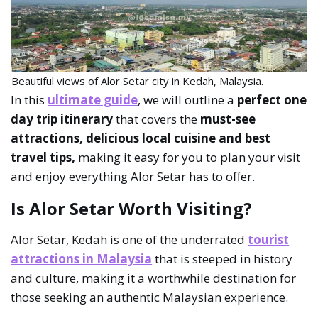
Beautiful views of Alor Setar city in Kedah, Malaysia.
In this
ultimate guide
, we will outline a
perfect one
day trip itinerary
that covers the
must-see
attractions, delicious local cuisine and best
travel tips,
making it easy for you to plan your visit
and enjoy everything Alor Setar has to offer.
Is Alor Setar Worth Visiting?
Alor Setar, Kedah is one of the underrated
tourist
attractions in Malaysia
that is steeped in history
and culture, making it a worthwhile destination for
those seeking an authentic Malaysian experience.