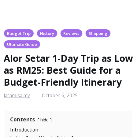
Budget Trip
History
Reviews
Shopping
Ultimate Guide
Alor Setar 1-Day Trip as Low
as RM25: Best Guide for a
Budget-Friendly Itinerary
lacamisa.my
October 6, 2025
|
Contents
hide
Introduction