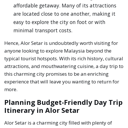
affordable getaway. Many of its attractions
are located close to one another, making it
easy to explore the city on foot or with
minimal transport costs.
Hence, Alor Setar is undoubtedly worth visiting for
anyone looking to explore Malaysia beyond the
typical tourist hotspots. With its rich history, cultural
attractions, and mouthwatering cuisine, a day trip to
this charming city promises to be an enriching
experience that will leave you wanting to return for
more.
Planning Budget-Friendly Day Trip
Itinerary in Alor Setar
Alor Setar is a charming city filled with plenty of