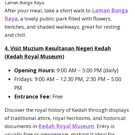
Laman Bunga Raya
After your meal, take a short walk to
Laman Bunga
Raya
, a lovely public park filled with flowers,
benches, and shaded walkways; great for resting
and chill.
4. Visit Muzium Kesultanan Negeri Kedah
(Kedah Royal Museum)
Opening Hours:
9:00 AM – 5:00 PM (daily)
Fridays: 9:00 AM – 12:30 PM, 2:30 PM – 5:00
PM
Entrance Fee:
Free
Discover the royal history of Kedah through displays
of traditional attire, royal heirlooms, and historical
documents in
Kedah Royal Museum
. Entry is
usually free or inexpensive, making it ideal for