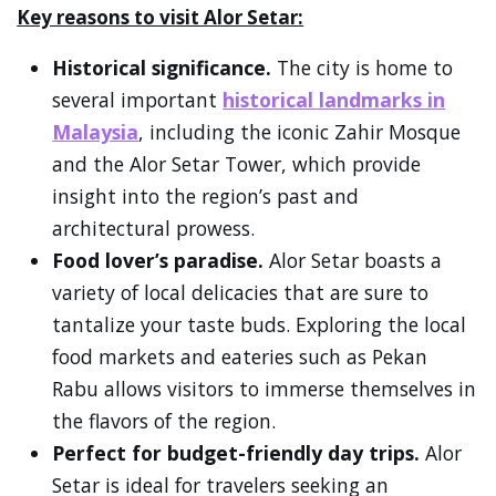
Key reasons to visit Alor Setar:
Historical significance.
The city is home to
several important
historical landmarks in
Malaysia
, including the iconic Zahir Mosque
and the Alor Setar Tower, which provide
insight into the region’s past and
architectural prowess.
Food lover’s paradise.
Alor Setar boasts a
variety of local delicacies that are sure to
tantalize your taste buds. Exploring the local
food markets and eateries such as Pekan
Rabu allows visitors to immerse themselves in
the flavors of the region.
Perfect for budget-friendly day trips.
Alor
Setar is ideal for travelers seeking an