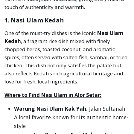
touch of authenticity and warmth.
1. Nasi Ulam Kedah
One of the must-try dishes is the iconic
Nasi Ulam
Kedah
, a fragrant rice dish mixed with finely
chopped herbs, toasted coconut, and aromatic
spices, often served with salted fish, sambal, or fried
chicken. This dish not only satisfies the palate but
also reflects Kedah’s rich agricultural heritage and
love for fresh, local ingredients.
Where to Find Nasi Ulam in Alor Setar:
Warung Nasi Ulam Kak Yah
, Jalan Sultanah:
A local favorite known for its authentic home-
style