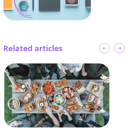
Related articles