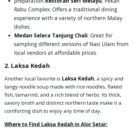
preparation.
Restoran Seri Melayu
, Pekan
Rabu Complex: Offers a traditional dining
experience with a variety of northern Malay
dishes.
Medan Selera Tanjung Chali
: Great for
sampling different versions of Nasi Ulam from
local vendors at affordable prices.
2. Laksa Kedah
Another local favorite is
Laksa Kedah
, a spicy and
tangy noodle soup made with rice noodles, flaked
fish, tamarind, and a rich blend of herbs. Its thick,
savory broth and distinct northern taste make it a
comforting dish to enjoy any time of day.
Where to Find Laksa Kedah in Alor Setar: