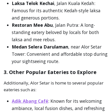
Laksa Telok Kechai
, Jalan Kuala Kedah:
Famous for its authentic Kedah-style laksa
and generous portions.
Restoran Mee Abu
, Jalan Putra: A long-
standing eatery beloved by locals for both
laksa and mee rebus.
Medan Selera Darulaman
, near Alor Setar
Tower: Convenient and affordable stop during
your sightseeing route.
3. Other Popular Eateries to Explore
Additionally, Alor Setar is home to several popular
eateries such as:
Adik Abang Café
: Known for its welcoming
ambiance, local fusion dishes, and refreshing