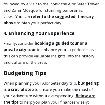
followed by a visit to the iconic the Alor Setar Tower
and Zahir Mosque for stunning panoramic
views. You can
refer to the suggested itinerary
above
to plan your perfect day.
4. Enhancing Your Experience
Finally, consider
booking a guided tour or a
private city tour
to enhance your experience, as
this can provide valuable insights into the history
and culture of the area.
Budgeting Tips
When planning your Alor Setar day trip,
budgeting
is a crucial step
to ensure you make the most of
your adventure without overspending.
Below are
the tips
to help you plan your finances wisely: