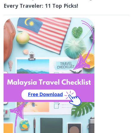
Every Traveler: 11 Top Picks!