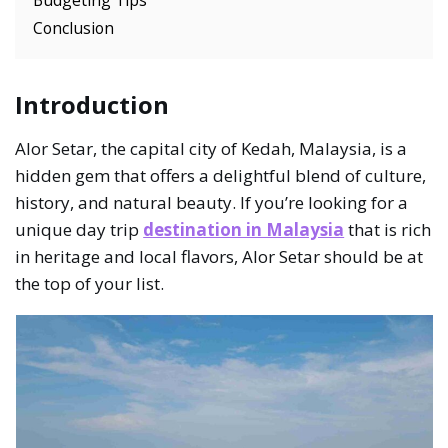
Conclusion
Introduction
Alor Setar, the capital city of Kedah, Malaysia, is a
hidden gem that offers a delightful blend of culture,
history, and natural beauty. If you’re looking for a
unique day trip
destination in Malaysia
that is rich
in heritage and local flavors, Alor Setar should be at
the top of your list.