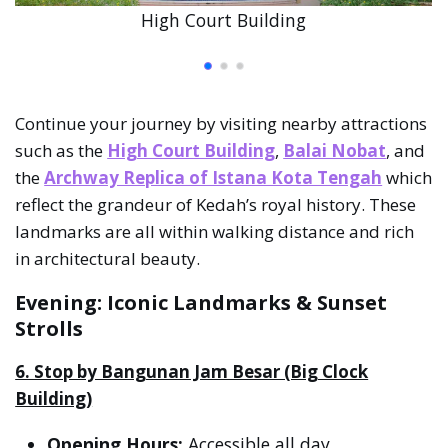
High Court Building
Continue your journey by visiting nearby attractions
such as the
High Court Building
,
Balai Nobat
, and
the
Archway Replica of Istana Kota Tengah
which
reflect the grandeur of Kedah’s royal history. These
landmarks are all within walking distance and rich
in architectural beauty.
Evening: Iconic Landmarks & Sunset
Strolls
6. Stop by Bangunan Jam Besar (Big Clock
Building)
Opening Hours:
Accessible all day