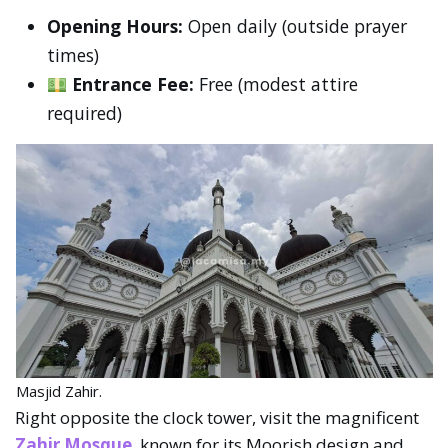
Opening Hours:
Open daily (outside prayer
times)
Entrance Fee:
Free (modest attire
required)
Masjid Zahir.
Right opposite the clock tower, visit the magnificent
Zahir Mosque
, known for its Moorish design and