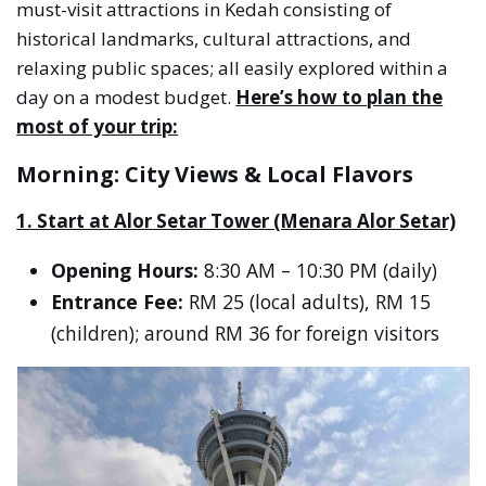
must-visit attractions in Kedah consisting of
historical landmarks, cultural attractions, and
relaxing public spaces; all easily explored within a
day on a modest budget.
Here’s how to plan the
most of your trip:
Morning: City Views & Local Flavors
1. Start at Alor Setar Tower (Menara Alor Setar)
Opening Hours:
8:30 AM – 10:30 PM (daily)
Entrance Fee:
RM 25 (local adults), RM 15
(children); around RM 36 for foreign visitors