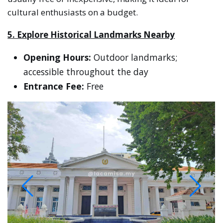
cultural enthusiasts on a budget.
5. Explore Historical Landmarks Nearby
Opening Hours:
Outdoor landmarks;
accessible throughout the day
Entrance Fee:
Free