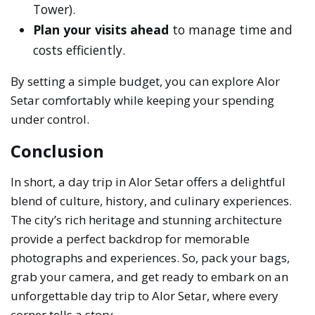
Tower).
Plan your visits ahead
to manage time and
costs efficiently.
By setting a simple budget, you can explore Alor
Setar comfortably while keeping your spending
under control.
Conclusion
In short, a day trip in Alor Setar offers a delightful
blend of culture, history, and culinary experiences.
The city’s rich heritage and stunning architecture
provide a perfect backdrop for memorable
photographs and experiences. So, pack your bags,
grab your camera, and get ready to embark on an
unforgettable day trip to Alor Setar, where every
corner tells a story.