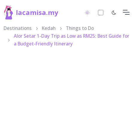
lacamisa.my
Destinations
Kedah
Things to Do
Alor Setar 1-Day Trip as Low as RM25: Best Guide for
a Budget-Friendly Itinerary