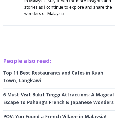
in Malaysia. Stay tuned for more insights and
stories as I continue to explore and share the
wonders of Malaysia.
People also read:
Top 11 Best Restaurants and Cafes in Kuah
Town, Langkawi
6 Must-Visit Bukit Tinggi Attractions: A Magical
Escape to Pahang’s French & Japanese Wonders
POV: You Found a French Village in Malaysia!