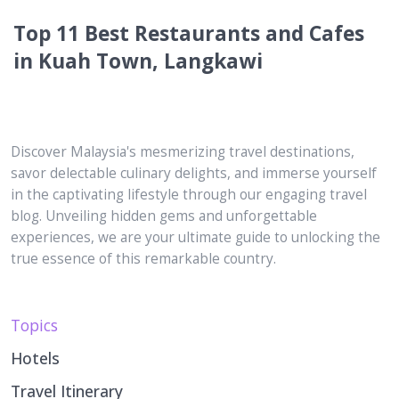
Top 11 Best Restaurants and Cafes
in Kuah Town, Langkawi
Discover Malaysia's mesmerizing travel destinations,
savor delectable culinary delights, and immerse yourself
in the captivating lifestyle through our engaging travel
blog. Unveiling hidden gems and unforgettable
experiences, we are your ultimate guide to unlocking the
true essence of this remarkable country.
Topics
Hotels
Travel Itinerary