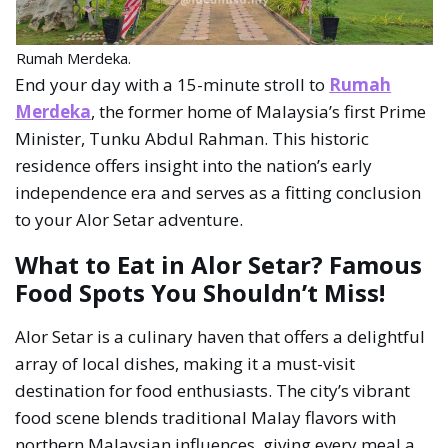
Rumah Merdeka.
End your day with a 15-minute stroll to
Rumah
Merdeka
, the former home of Malaysia’s first Prime
Minister, Tunku Abdul Rahman. This historic
residence offers insight into the nation’s early
independence era and serves as a fitting conclusion
to your Alor Setar adventure.
What to Eat in Alor Setar? Famous
Food Spots You Shouldn’t Miss!
Alor Setar is a culinary haven that offers a delightful
array of local dishes, making it a must-visit
destination for food enthusiasts. The city’s vibrant
food scene blends traditional Malay flavors with
northern Malaysian influences, giving every meal a