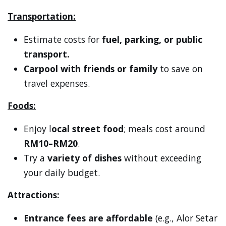
Transportation:
Estimate costs for
fuel, parking, or public
transport.
Carpool with friends or family
to save on
travel expenses.
Foods:
Enjoy l
ocal street food
; meals cost around
RM10–RM20
.
Try a
variety of dishes
without exceeding
your daily budget.
Attractions:
Entrance fees are affordable
(e.g., Alor Setar