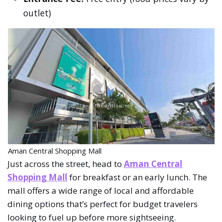
outlet)
Aman Central Shopping Mall
Just across the street, head to
Aman Central
Shopping Mall
for breakfast or an early lunch. The
mall offers a wide range of local and affordable
dining options that’s perfect for budget travelers
looking to fuel up before more sightseeing.