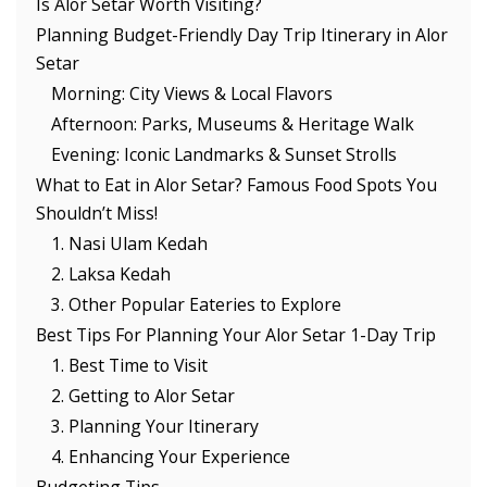
Is Alor Setar Worth Visiting?
Planning Budget-Friendly Day Trip Itinerary in Alor
Setar
Morning: City Views & Local Flavors
Afternoon: Parks, Museums & Heritage Walk
Evening: Iconic Landmarks & Sunset Strolls
What to Eat in Alor Setar? Famous Food Spots You
Shouldn’t Miss!
1. Nasi Ulam Kedah
2. Laksa Kedah
3. Other Popular Eateries to Explore
Best Tips For Planning Your Alor Setar 1-Day Trip
1. Best Time to Visit
2. Getting to Alor Setar
3. Planning Your Itinerary
4. Enhancing Your Experience
Budgeting Tips