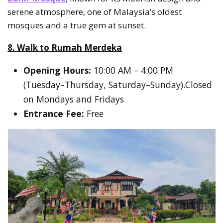
serene atmosphere, one of Malaysia’s oldest
mosques and a true gem at sunset.
8. Walk to Rumah Merdeka
Opening Hours:
10:00 AM – 4:00 PM
(Tuesday–Thursday, Saturday–Sunday).Closed
on Mondays and Fridays
Entrance Fee:
Free