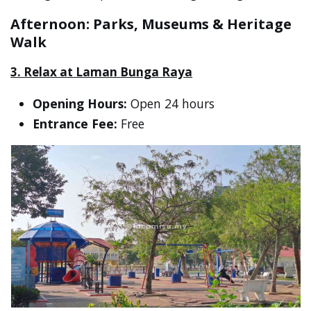
Afternoon: Parks, Museums & Heritage
Walk
3. Relax at Laman Bunga Raya
Opening Hours:
Open 24 hours
Entrance Fee:
Free