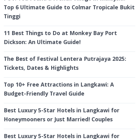
Top 6 Ultimate Guide to Colmar Tropicale Bukit
Tinggi
11 Best Things to Do at Monkey Bay Port
Dickson: An Ultimate Guide!
The Best of Festival Lentera Putrajaya 2025:
Tickets, Dates & Highlights
Top 10+ Free Attractions in Langkawi: A
Budget-Friendly Travel Guide
Best Luxury 5-Star Hotels in Langkawi for
Honeymooners or Just Married! Couples
Best Luxury 5-Star Hotels in Langkawi for