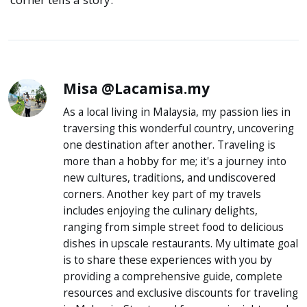
Misa @Lacamisa.my
As a local living in Malaysia, my passion lies in
traversing this wonderful country, uncovering
one destination after another. Traveling is
more than a hobby for me; it's a journey into
new cultures, traditions, and undiscovered
corners. Another key part of my travels
includes enjoying the culinary delights,
ranging from simple street food to delicious
dishes in upscale restaurants. My ultimate goal
is to share these experiences with you by
providing a comprehensive guide, complete
resources and exclusive discounts for traveling