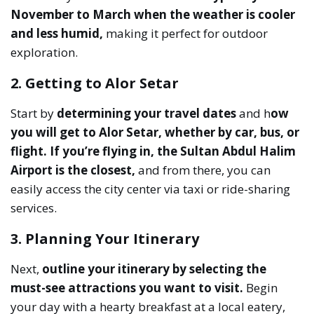
November to March when the weather is cooler
and less humid,
making it perfect for outdoor
exploration.
2. Getting to Alor Setar
Start by
determining your travel dates
and h
ow
you will get to Alor Setar, whether by car, bus, or
flight.
If you’re flying in, the Sultan Abdul Halim
Airport is the closest,
and from there, you can
easily access the city center via taxi or ride-sharing
services.
3. Planning Your Itinerary
Next,
outline your itinerary by selecting the
must-see attractions you want to visit.
Begin
your day with a hearty breakfast at a local eatery,