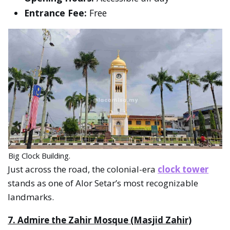
Entrance Fee:
Free
Big Clock Building.
Just across the road, the colonial-era
clock tower
stands as one of Alor Setar’s most recognizable
landmarks.
7. Admire the Zahir Mosque (Masjid Zahir)