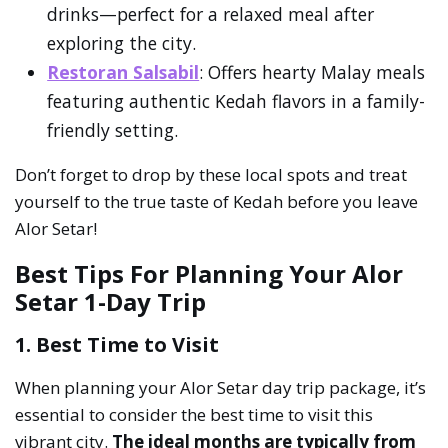
drinks—perfect for a relaxed meal after
exploring the city.
Restoran Salsabil
: Offers hearty Malay meals
featuring authentic Kedah flavors in a family-
friendly setting.
Don’t forget to drop by these local spots and treat
yourself to the true taste of Kedah before you leave
Alor Setar!
Best Tips For Planning Your Alor
Setar 1-Day Trip
1. Best Time to Visit
When planning your Alor Setar day trip package, it’s
essential to consider the best time to visit this
vibrant city.
The ideal months are typically from