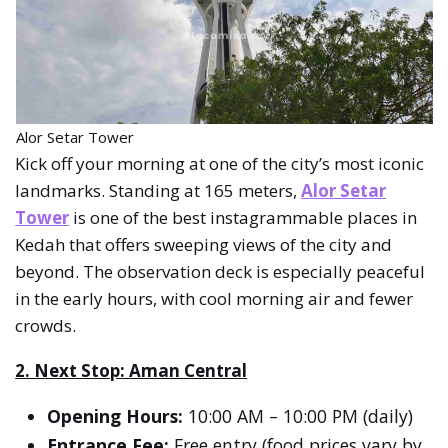
Alor Setar Tower
Kick off your morning at one of the city’s most iconic
landmarks. Standing at 165 meters,
Alor Setar
Tower
is one of the best instagrammable places in
Kedah that offers sweeping views of the city and
beyond. The observation deck is especially peaceful
in the early hours, with cool morning air and fewer
crowds.
2. Next Stop: Aman Central
Opening Hours:
10:00 AM – 10:00 PM (daily)
Entrance Fee:
Free entry (food prices vary by